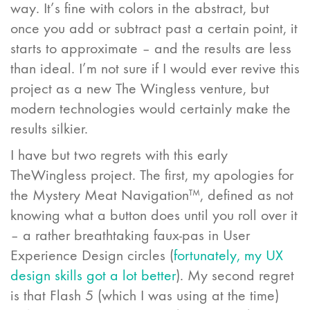
way. It’s fine with colors in the abstract, but
once you add or subtract past a certain point, it
starts to approximate – and the results are less
than ideal. I’m not sure if I would ever revive this
project as a new The Wingless venture, but
modern technologies would certainly make the
results silkier.
I have but two regrets with this early
TheWingless project. The first, my apologies for
the Mystery Meat Navigation™, defined as not
knowing what a button does until you roll over it
– a rather breathtaking faux-pas in User
Experience Design circles (
fortunately, my UX
design skills got a lot better
). My second regret
is that Flash 5 (which I was using at the time)