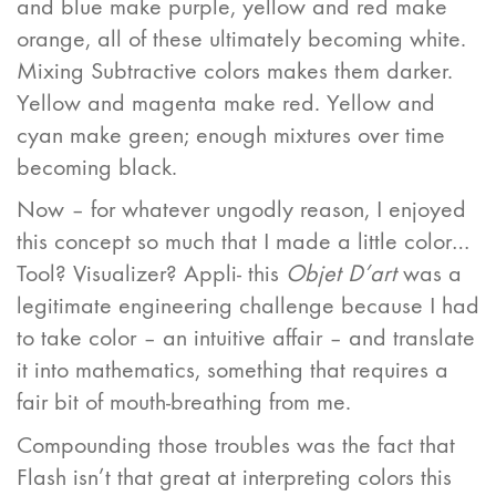
and blue make purple, yellow and red make
orange, all of these ultimately becoming white.
Mixing Subtractive colors makes them darker.
Yellow and magenta make red. Yellow and
cyan make green; enough mixtures over time
becoming black.
Now – for whatever ungodly reason, I enjoyed
this concept so much that I made a little color…
Tool? Visualizer? Appli- this
Objet D’art
was a
legitimate engineering challenge because I had
to take color – an intuitive affair – and translate
it into mathematics, something that requires a
fair bit of mouth-breathing from me.
Compounding those troubles was the fact that
Flash isn’t that great at interpreting colors this