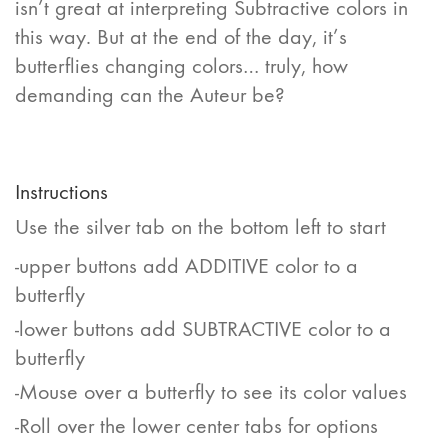
isn’t great at interpreting Subtractive colors in
this way. But at the end of the day, it’s
butterflies changing colors… truly, how
demanding can the Auteur be?
Instructions
Use the silver tab on the bottom left to start
-upper buttons add ADDITIVE color to a
butterfly
-lower buttons add SUBTRACTIVE color to a
butterfly
-Mouse over a butterfly to see its color values
-Roll over the lower center tabs for options