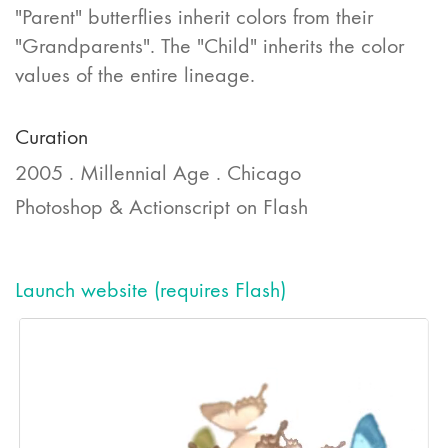
"Parent" butterflies inherit colors from their
"Grandparents". The "Child" inherits the color
values of the entire lineage.
Curation
2005 . Millennial Age . Chicago
Photoshop & Actionscript on Flash
Launch website (requires Flash)