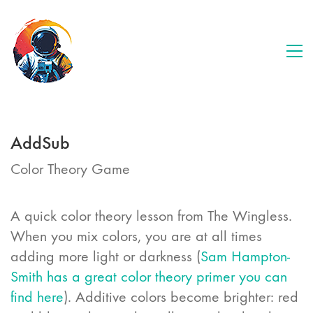
AddSub
Color Theory Game
A quick color theory lesson from The Wingless.
When you mix colors, you are at all times
adding more light or darkness (
Sam Hampton-
Smith has a great color theory primer you can
find here
). Additive colors become brighter: red