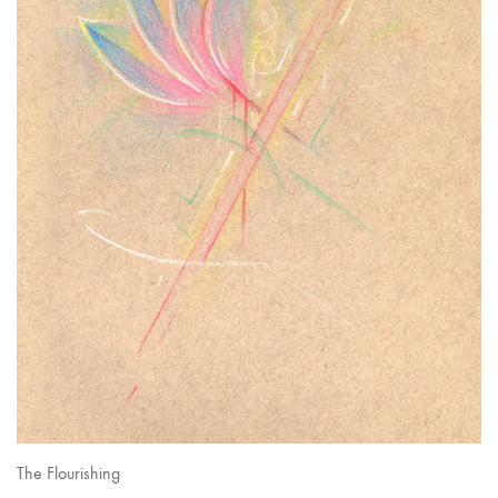
The Flourishing