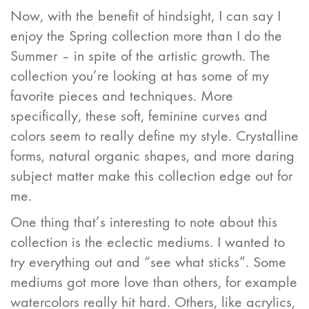
Now, with the benefit of hindsight, I can say I
enjoy the Spring collection more than I do the
Summer – in spite of the artistic growth. The
collection you’re looking at has some of my
favorite pieces and techniques. More
specifically, these soft, feminine curves and
colors seem to really define my style. Crystalline
forms, natural organic shapes, and more daring
subject matter make this collection edge out for
me.
One thing that’s interesting to note about this
collection is the eclectic mediums. I wanted to
try everything out and “see what sticks”. Some
mediums got more love than others, for example
watercolors really hit hard. Others, like acrylics,