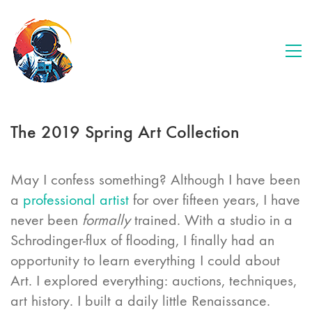
The 2019 Spring Art Collection
May I confess something? Although I have been
a
professional artist
for over fifteen years, I have
never been
formally
trained. With a studio in a
Schrodinger-flux of flooding, I finally had an
opportunity to learn everything I could about
Art. I explored everything: auctions, techniques,
art history. I built a daily little Renaissance.