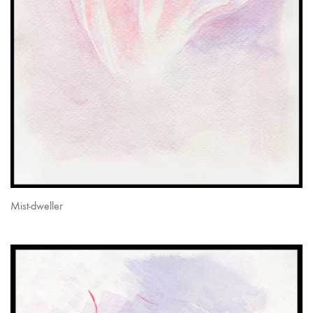
Mist-dweller