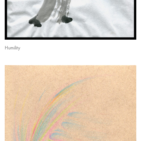
Humility