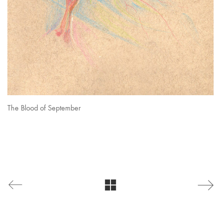
The Blood of September