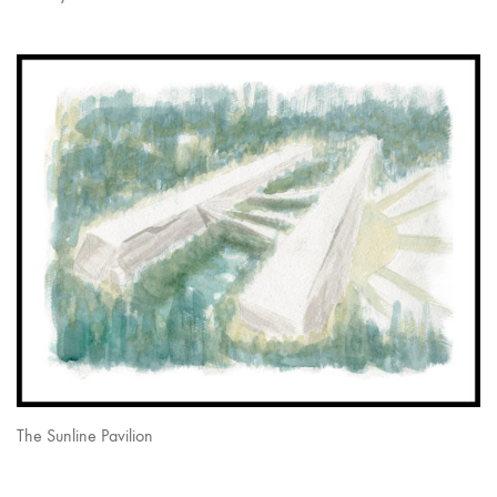
The Sunline Pavilion