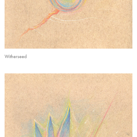
Witherseed