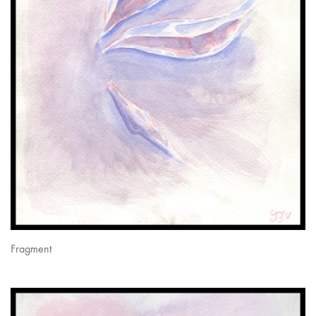
Fragment