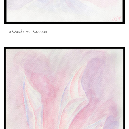
The Quicksilver Cocoon