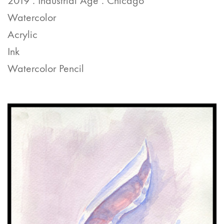
2019 . Industrial Age . Chicago
Watercolor
Acrylic
Ink
Watercolor Pencil