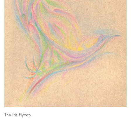
The Iris Flytrap