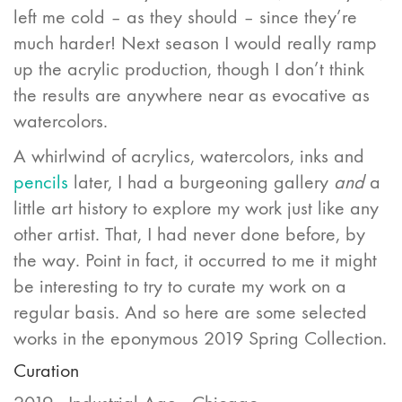
left me cold – as they should – since they’re
much harder! Next season I would really ramp
up the acrylic production, though I don’t think
the results are anywhere near as evocative as
watercolors.
A whirlwind of acrylics, watercolors, inks and
pencils
later, I had a burgeoning gallery
and
a
little art history to explore my work just like any
other artist. That, I had never done before, by
the way. Point in fact, it occurred to me it might
be interesting to try to curate my work on a
regular basis. And so here are some selected
works in the eponymous 2019 Spring Collection.
Curation