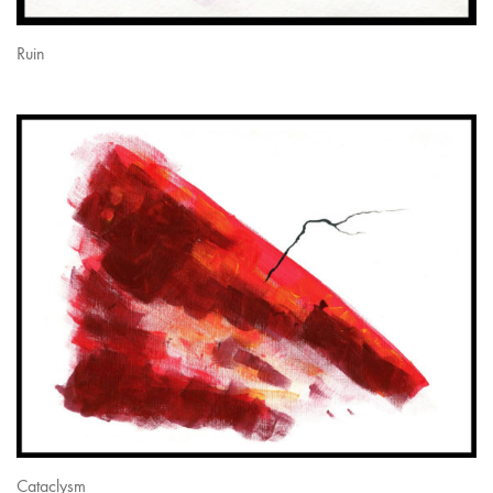
Ruin
Cataclysm