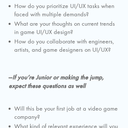
How do you prioritize UI/UX tasks when
faced with multiple demands?
What are your thoughts on current trends
in game UI/UX design?
How do you collaborate with engineers,
artists, and game designers on UI/UX?
—
If you’re Junior or making the jump,
expect these questions as well
Will this be your first job at a video game
company?
What kind of relevant experience will you