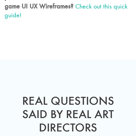
game UI UX Wireframes?
Check out this quick
guide!
REAL QUESTIONS
SAID BY REAL ART
DIRECTORS