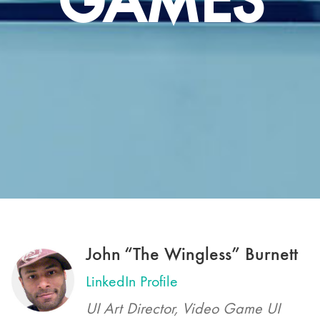
GAMES
John “The Wingless” Burnett
LinkedIn Profile
UI Art Director, Video Game UI