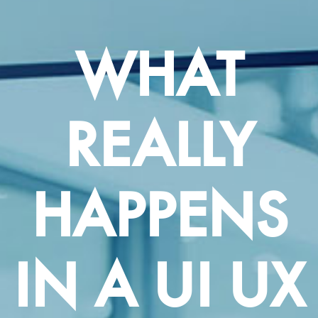
WHAT
REALLY
HAPPENS
IN A UI UX