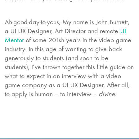
Ah-good-day-to-yous, My name is John Burnett,
a UI UX Designer, Art Director and remote
UI
Mentor
of some 20-ish years in the video game
industry. In this age of wanting to give back
generously to students (and soon to be
students),
I’ve thrown together this little guide on
what to expect in an interview with a video
game company as a UI UX Designer
. After all,
to apply is human – to interview –
divine
.