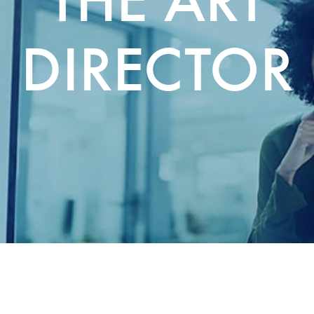
DIRECTOR