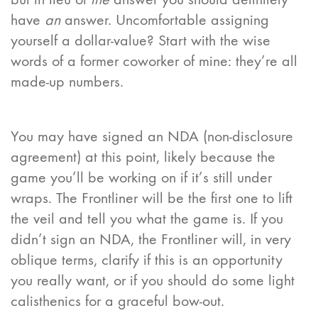
have
an
answer. Uncomfortable assigning
yourself a dollar-value? Start with the wise
words of a former coworker of mine: they’re all
made-up numbers.
You may have signed an NDA (non-disclosure
agreement) at this point, likely because the
game you’ll be working on if it’s still under
wraps. The Frontliner will be the first one to lift
the veil and tell you what the game is. If you
didn’t sign an NDA, the Frontliner will, in very
oblique terms, clarify if this is an opportunity
you really want, or if you should do some light
calisthenics for a graceful bow-out.