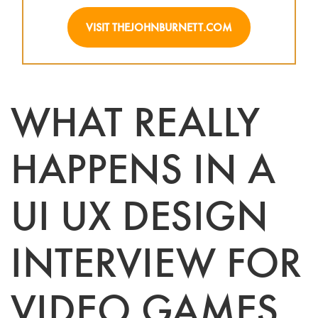
VISIT THEJOHNBURNETT.COM
WHAT REALLY
HAPPENS IN A
UI UX DESIGN
INTERVIEW FOR
VIDEO GAMES