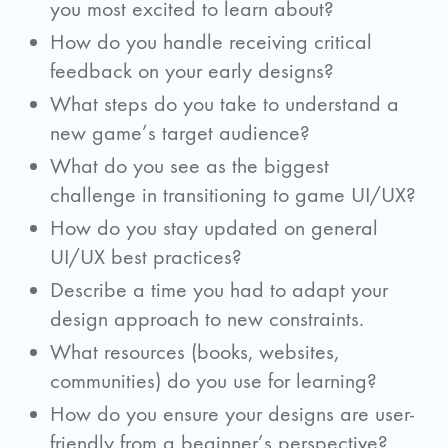
you most excited to learn about?
How do you handle receiving critical
feedback on your early designs?
What steps do you take to understand a
new game’s target audience?
What do you see as the biggest
challenge in transitioning to game UI/UX?
How do you stay updated on general
UI/UX best practices?
Describe a time you had to adapt your
design approach to new constraints.
What resources (books, websites,
communities) do you use for learning?
How do you ensure your designs are user-
friendly from a beginner’s perspective?