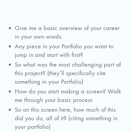
Give me a basic overview of your career
in your own words.
Any piece in your Portfolio you want to
jump in and start with first?
So what was the most challenging part of
this project? (they’ll specifically cite
something in your Portfolio)
How do you start making a screen? Walk
me through your basic process
So on this screen here, how much of this
did you do, all of it? (citing something in
your portfolio)