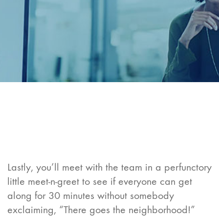
Lastly, you’ll meet with the team in a perfunctory
little meet-n-greet to see if everyone can get
along for 30 minutes without somebody
exclaiming, “There goes the neighborhood!”