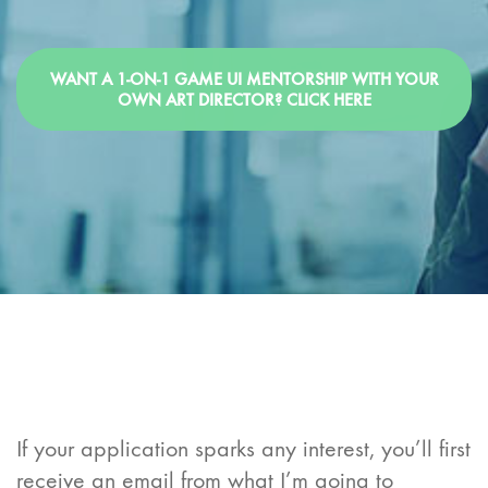
WANT A 1-ON-1 GAME UI MENTORSHIP WITH YOUR
OWN ART DIRECTOR? CLICK HERE
If your application sparks any interest, you’ll first
receive an email from what I’m going to