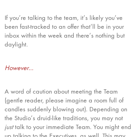
If you’re talking to the team, it’s likely you’ve
been fast-tracked to an offer that’ll be in your
inbox within the week and there’s nothing but
daylight.
However…
A word of caution about meeting the Team
(gentle reader, please imagine a room full of
candles suddenly blowing out). Depending on
the Studio’s druid-like traditions, you may not
just
talk to your immediate Team. You might end
up talking to the Executives, as well. This may