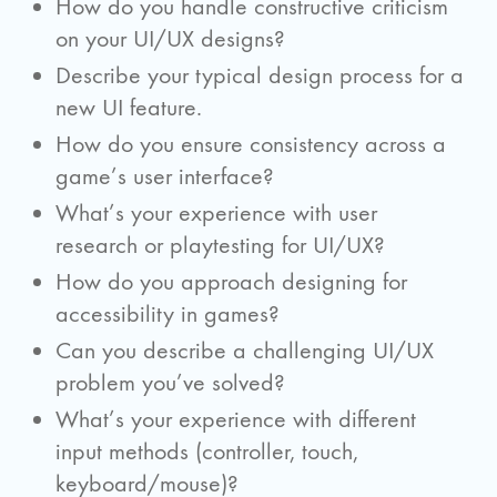
How do you handle constructive criticism
on your UI/UX designs?
Describe your typical design process for a
new UI feature.
How do you ensure consistency across a
game’s user interface?
What’s your experience with user
research or playtesting for UI/UX?
How do you approach designing for
accessibility in games?
Can you describe a challenging UI/UX
problem you’ve solved?
What’s your experience with different
input methods (controller, touch,
keyboard/mouse)?