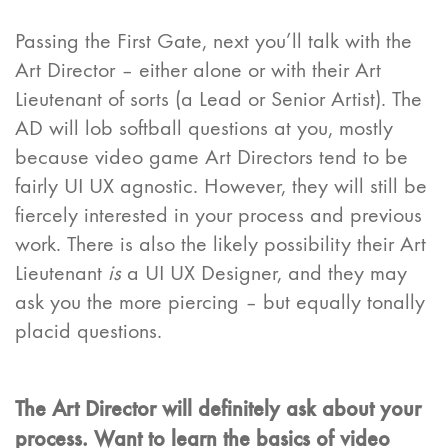
Passing the First Gate, next you’ll talk with the
Art Director – either alone or with their Art
Lieutenant of sorts (a Lead or Senior Artist). The
AD will lob softball questions at you, mostly
because video game Art Directors tend to be
fairly UI UX agnostic. However, they will still be
fiercely interested in your process and previous
work. There is also the likely possibility their Art
Lieutenant
is
a UI UX Designer, and they may
ask you the more piercing – but equally tonally
placid questions.
The Art Director will definitely ask about your
process. Want to learn the basics of video