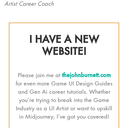
Artist Career Coach
I HAVE A NEW
WEBSITE!
thejohnburnett.com
Please join me at
for even more Game UI Design Guides
and Gen Ai career tutorials. Whether
you’re trying to break into the Game
Industry as a UI Artist or want to upskill
in Midjourney, I’ve got you covered!