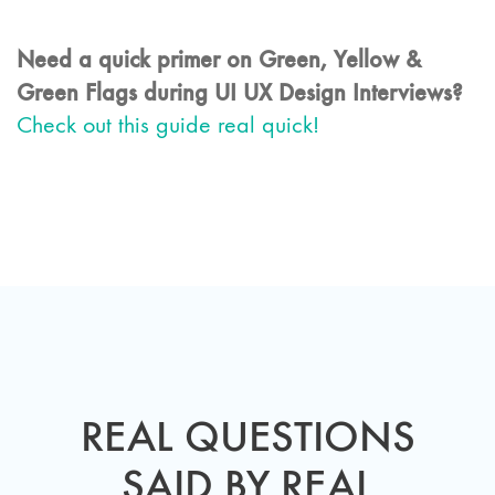
Need a quick primer on Green, Yellow &
Green Flags during UI UX Design Interviews?
Check out this guide real quick!
REAL QUESTIONS
SAID BY REAL