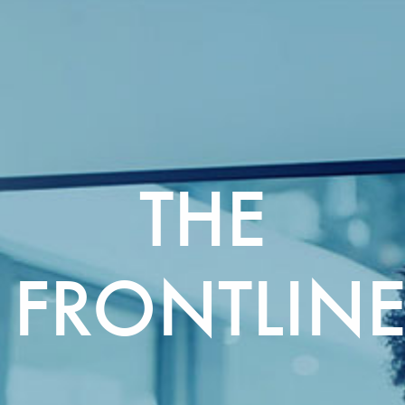
THE
FRONTLIN