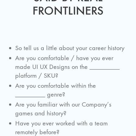
FRONTLINERS
So tell us a little about your career history
Are you comfortable / have you ever
made UI UX Designs on the _________
platform / SKU?
Are you comfortable within the
_________ genre?
Are you familiar with our Company’s
games and history?
Have you ever worked with a team
remotely before?