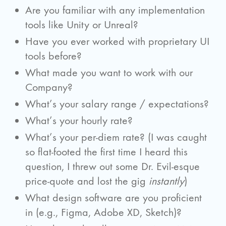
Are you familiar with any implementation
tools like Unity or Unreal?
Have you ever worked with proprietary UI
tools before?
What made you want to work with our
Company?
What’s your salary range / expectations?
What’s your hourly rate?
What’s your per-diem rate? (I was caught
so flat-footed the first time I heard this
question, I threw out some Dr. Evil-esque
price-quote and lost the gig
instantly
)
What design software are you proficient
in (e.g., Figma, Adobe XD, Sketch)?