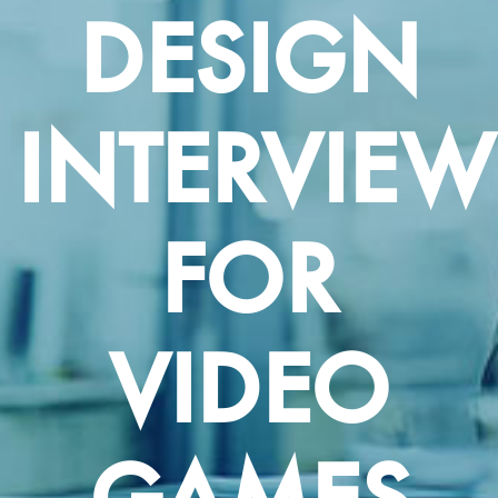
DESIGN
INTERVIEW
FOR
VIDEO