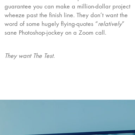
guarantee you can make a million-dollar project
wheeze past the finish line. They don’t want the
word of some hugely flying-quotes “
relatively
”
sane Photoshop-jockey on a Zoom call.
They want The Test
.