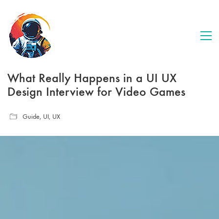
What Really Happens in a UI UX
Design Interview for Video Games
Guide
,
UI
,
UX