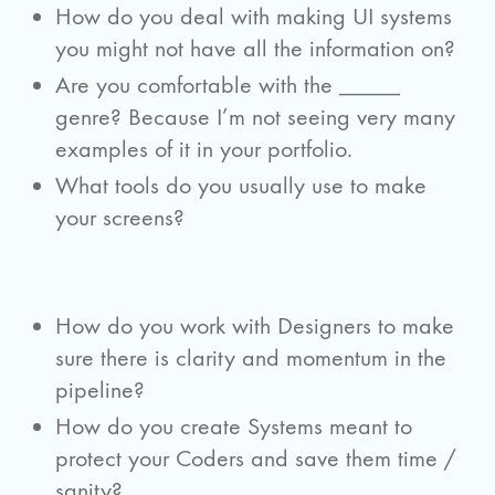
How do you deal with making UI systems
you might not have all the information on?
Are you comfortable with the _____
genre? Because I’m not seeing very many
examples of it in your portfolio.
What tools do you usually use to make
your screens?
How do you work with Designers to make
sure there is clarity and momentum in the
pipeline?
How do you create Systems meant to
protect your Coders and save them time /
sanity?