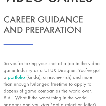
CAREER GUIDANCE
AND PREPARATION
So you’re taking your shot at a job in the video
game Industry as a UI UX Designer. You’ve got
a
portfolio
(kinda), a resume (ish) and more
than enough furlonged freetime to apply to
dozens of game companies the world over.
But… What if the worst thing in the world
happens and you
don’t
get a rejection letter?