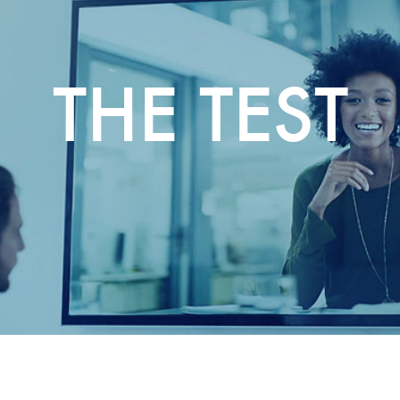
THE TEST