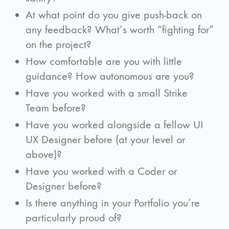
At what point do you give push-back on
any feedback? What’s worth “fighting for”
on the project?
How comfortable are you with little
guidance? How autonomous are you?
Have you worked with a small Strike
Team before?
Have you worked alongside a fellow UI
UX Designer before (at your level or
above)?
Have you worked with a Coder or
Designer before?
Is there anything in your Portfolio you’re
particularly proud of?