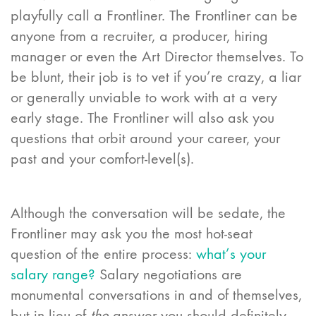
playfully call a Frontliner. The Frontliner can be
anyone from a recruiter, a producer, hiring
manager or even the Art Director themselves. To
be blunt, their job is to vet if you’re crazy, a liar
or generally unviable to work with at a very
early stage. The Frontliner will also ask you
questions that orbit around your career, your
past and your comfort-level(s).
Although the conversation will be sedate, the
Frontliner may ask you the most hot-seat
question of the entire process:
what’s your
salary range?
Salary negotiations are
monumental conversations in and of themselves,
but in lieu of
the
answer you should definitely