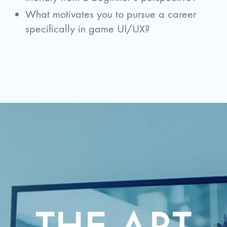
What motivates you to pursue a career
specifically in game UI/UX?
THE ART