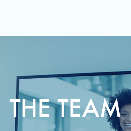
THE TEAM