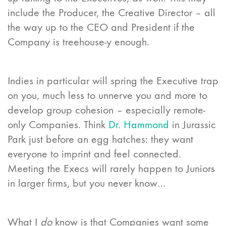
include the Producer, the Creative Director – all
the way up to the CEO and President if the
Company is treehouse-y enough.
Indies in particular will spring the Executive trap
on you, much less to unnerve you and more to
develop group cohesion – especially remote-
only Companies. Think
Dr. Hammond
in Jurassic
Park just before an egg hatches: they want
everyone to imprint and feel connected.
Meeting the Execs will rarely happen to Juniors
in larger firms, but you never know…
What I
do
know is that Companies want some