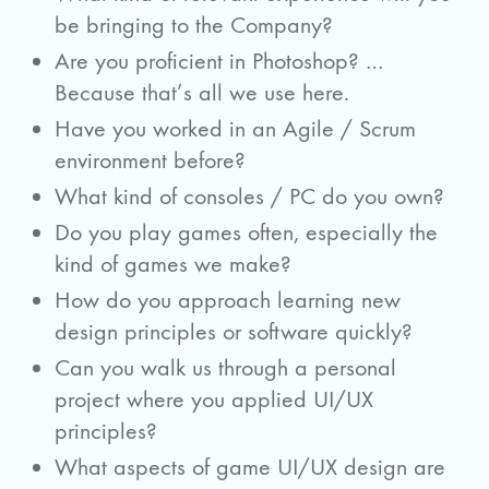
be bringing to the Company?
Are you proficient in Photoshop? …
Because that’s all we use here.
Have you worked in an Agile / Scrum
environment before?
What kind of consoles / PC do you own?
Do you play games often, especially the
kind of games we make?
How do you approach learning new
design principles or software quickly?
Can you walk us through a personal
project where you applied UI/UX
principles?
What aspects of game UI/UX design are