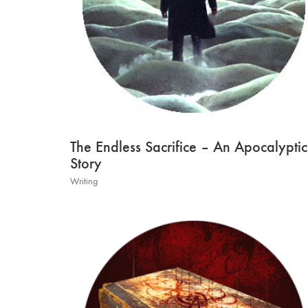
The Endless Sacrifice – An Apocalyptic
Story
Writing