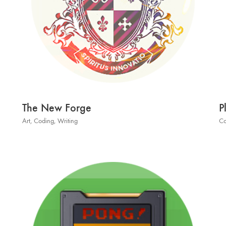
The New Forge
P
Art
,
Coding
,
Writing
Co