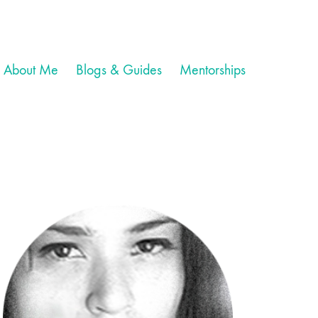
About Me
Blogs & Guides
Mentorships