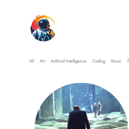
All
Art
Artificial Intelligence
Coding
Music