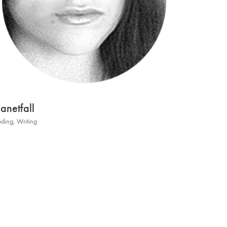
lanetfall
ding
,
Writing