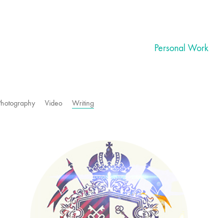
Personal Work
Photography
Video
Writing