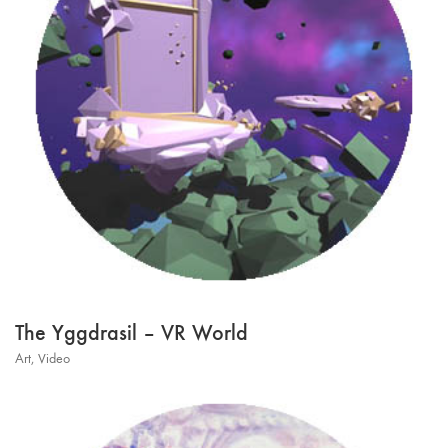
The Yggdrasil – VR World
Art
,
Video