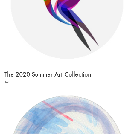
The 2020 Summer Art Collection
Art