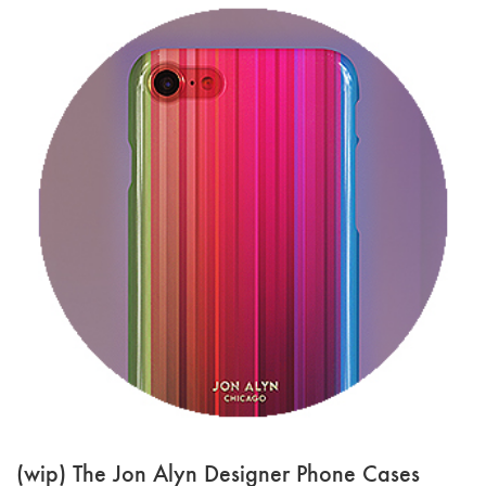
(wip) The Jon Alyn Designer Phone Cases