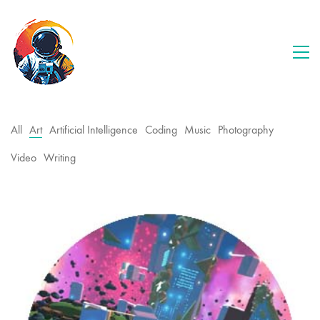
All
Art
Artificial Intelligence
Coding
Music
Photography
Video
Writing