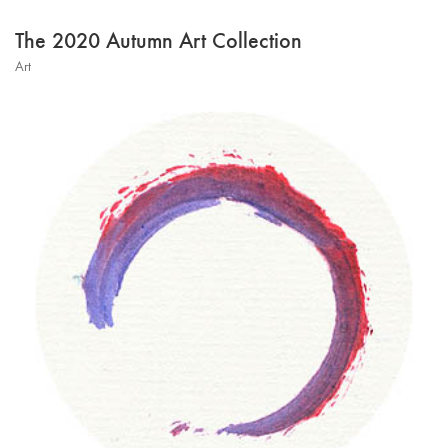
The 2020 Autumn Art Collection
Art