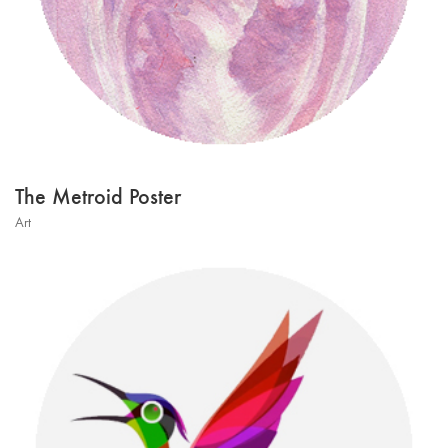
The Metroid Poster
Art