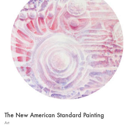
The New American Standard Painting
Art