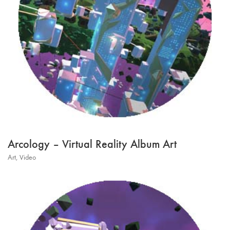
Arcology – Virtual Reality Album Art
Art
,
Video