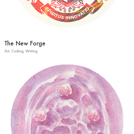
The New Forge
Art
,
Coding
,
Writing