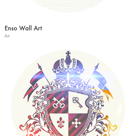
Enso Wall Art
Art