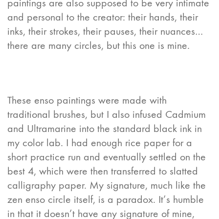
paintings are also supposed to be very intimate
and personal to the creator: their hands, their
inks, their strokes, their pauses, their nuances…
there are many circles, but this one is mine.
These enso paintings were made with
traditional brushes, but I also infused Cadmium
and Ultramarine into the standard black ink in
my color lab. I had enough rice paper for a
short practice run and eventually settled on the
best 4, which were then transferred to slatted
calligraphy paper. My signature, much like the
zen enso circle itself, is a paradox. It’s humble
in that it doesn’t have any signature of mine,