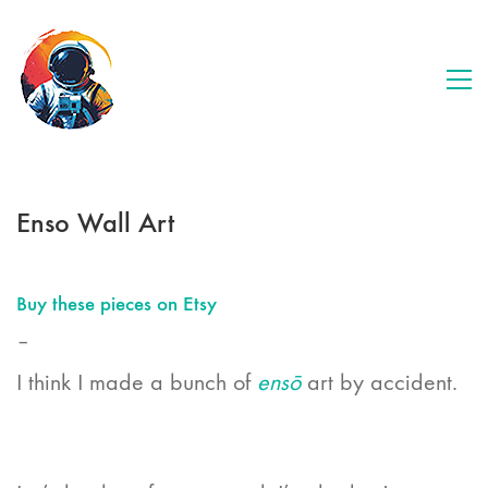
Enso Wall Art
Buy these pieces on Etsy
–
I think I made a bunch of
ensō
art by accident.