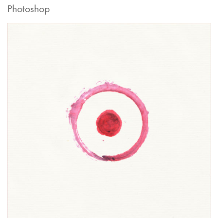
Photoshop