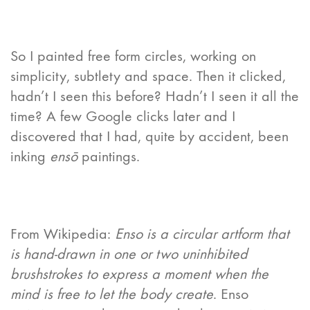
So I painted free form circles, working on
simplicity, subtlety and space. Then it clicked,
hadn’t I seen this before? Hadn’t I seen it all the
time? A few Google clicks later and I
discovered that I had, quite by accident, been
inking
ensō
paintings.
From Wikipedia:
Enso is a circular artform that
is hand-drawn in one or two uninhibited
brushstrokes to express a moment when the
mind is free to let the body create
. Enso