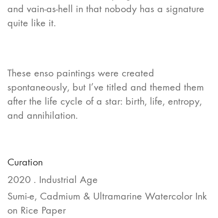
and vain-as-hell in that nobody has a signature
quite like it.
These enso paintings were created
spontaneously, but I’ve titled and themed them
after the life cycle of a star: birth, life, entropy,
and annihilation.
Curation
2020 . Industrial Age
Sumi-e, Cadmium & Ultramarine Watercolor Ink
on Rice Paper