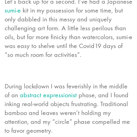
Let’s back up for a second. I’ve had a Japanese
sumi-e
kit in my possession for some time, but
only dabbled in this messy and uniquely
challenging art form. A little less perilous than
oils, but far more finicky than watercolors, sumi-e
was easy to shelve until the Covid19 days of
“so much room for activities”.
During lockdown I was feverishly in the middle
of an
abstract expressionist
phase, and I found
inking real-world objects frustrating. Traditional
bamboo and leaves weren’t holding my
attention, and my “circle” phase compelled me
to favor geometry.