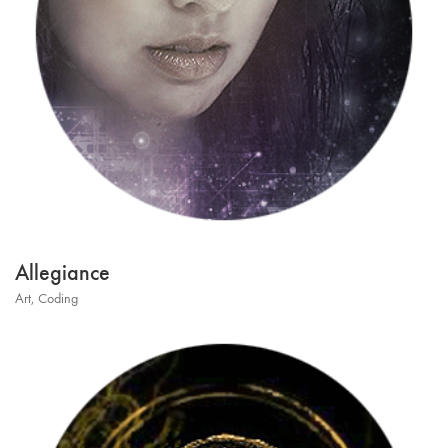
Allegiance
Art
,
Coding