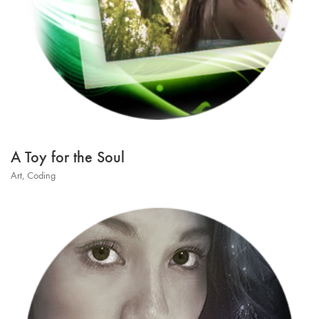
A Toy for the Soul
Art
,
Coding