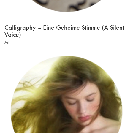
Calligraphy – Eine Geheime Stimme (A Silent
Voice)
Art