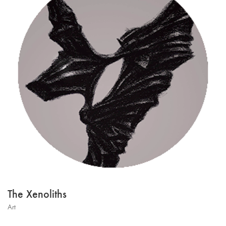
The Xenoliths
Art