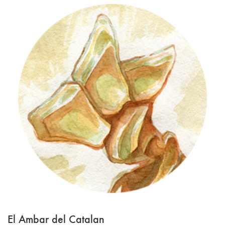
El Ambar del Catalan