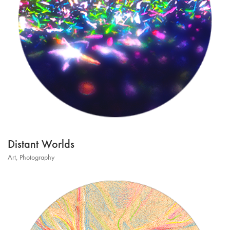
Distant Worlds
Art
,
Photography