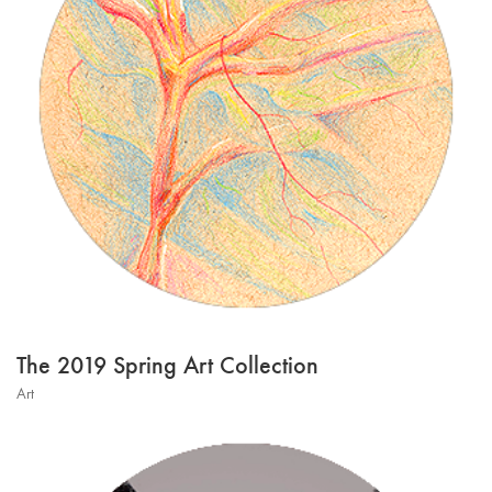
The 2019 Spring Art Collection
Art