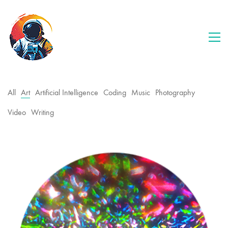
All
Art
Artificial Intelligence
Coding
Music
Photography
Video
Writing