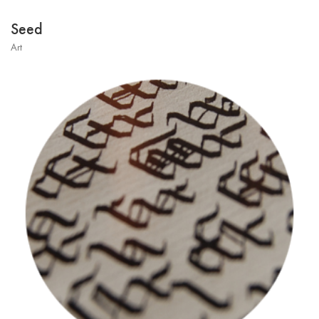
Seed
Art