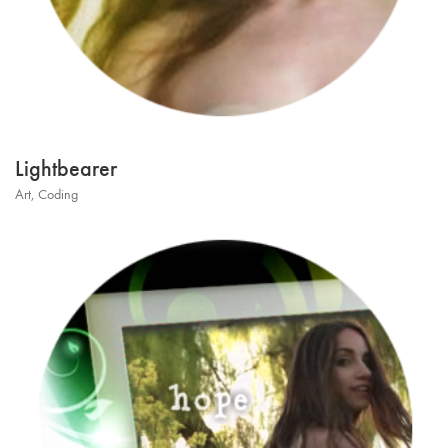
Lightbearer
Art
,
Coding