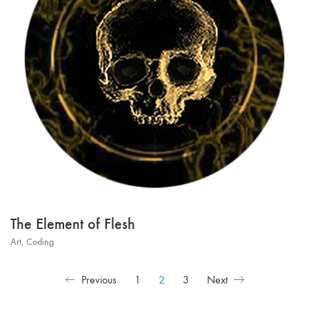
The Element of Flesh
Art
,
Coding
Previous
1
2
3
Next