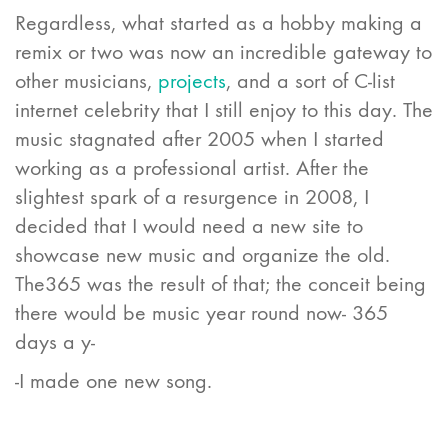
Regardless, what started as a hobby making a
remix or two was now an incredible gateway to
other musicians,
projects
, and a sort of C-list
internet celebrity that I still enjoy to this day. The
music stagnated after 2005 when I started
working as a professional artist. After the
slightest spark of a resurgence in 2008, I
decided that I would need a new site to
showcase new music and organize the old.
The365 was the result of that; the conceit being
there would be music year round now- 365
days a y-
-I made one new song.