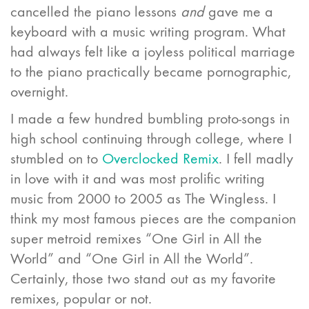
cancelled the piano lessons
and
gave me a
keyboard with a music writing program. What
had always felt like a joyless political marriage
to the piano practically became pornographic,
overnight.
I made a few hundred bumbling proto-songs in
high school continuing through college, where I
stumbled on to
Overclocked Remix
. I fell madly
in love with it and was most prolific writing
music from 2000 to 2005 as The Wingless. I
think my most famous pieces are the companion
super metroid remixes “One Girl in All the
World” and “One Girl in All the World”.
Certainly, those two stand out as my favorite
remixes, popular or not.