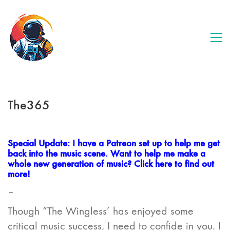
The365
Special Update: I have a Patreon set up to help me get
back into the music scene. Want to help me make a
whole new generation of music? Click here to find out
more!
–
Though “The Wingless’ has enjoyed some
critical music success, I need to confide in you. I