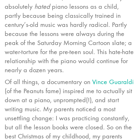
absolutely
hated
piano lessons as a child,
partly because being classically trained in
century’s-old music was hardly radical. Partly
because the lessons were always during the
peak of the Saturday Morning Cartoon slate; a
water-torture for the pre-teen soul. This hate-hate
relationship with the piano would continue for
nearly a dozen years.
Of all things, a documentary on
Vince Guaraldi
(of the Peanuts fame) inspired me to actually sit
down at a piano, unprompted(!), and start
writing music. My parents noticed a most
unsettling change: I was practicing constantly,
but all the lesson books were closed. So on the
best Christmas of my childhood, my parents