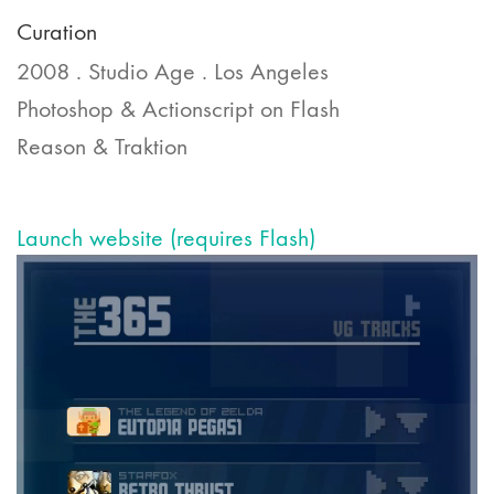
Curation
2008 . Studio Age . Los Angeles
Photoshop & Actionscript on Flash
Reason & Traktion
Launch website (requires Flash)