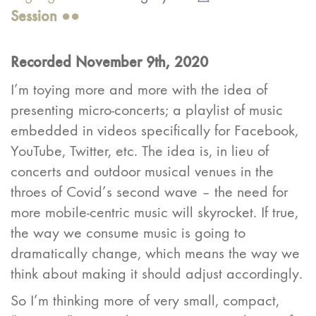
Ses
sion
●●
Recorded November 9th, 2020
I’m toying more and more with the idea of
presenting micro-concerts; a playlist of music
embedded in videos specifically for Facebook,
YouTube, Twitter, etc. The idea is, in lieu of
concerts and outdoor musical venues in the
throes of Covid’s second wave – the need for
more mobile-centric music will skyrocket. If true,
the way we consume music is going to
dramatically change, which means the way we
think about making it should adjust accordingly.
So I’m thinking more of very small, compact,