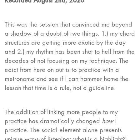
Recorded August 2nd, 2020
This was the session that convinced me beyond
a shadow of a doubt of two things. 1.) my chord
structures are getting more exotic by the day
and 2.) my rhythm has been shot to hell from the
decades of not focusing on my technique. The
edict from here on out is to practice with a
metronome and see if I can hammer home the
lesson that time is a rule, not a guideline.
The addition of linking more people to my
practice has dramatically changed
how
I
practice. The social element alone presents
unique ways of listening: what is a highlight?