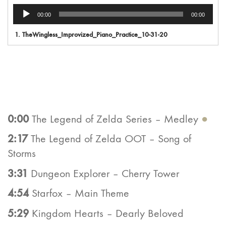
Audio
00:00
00:00
Player
1.
TheWingless_Improvized_Piano_Practice_10-31-20
0:00
The Legend of Zelda Series – Medley
●
2:17
The Legend of Zelda OOT – Song of
Storms
3:31
Dungeon Explorer – Cherry Tower
4:54
Starfox – Main Theme
5:29
Kingdom Hearts – Dearly Beloved