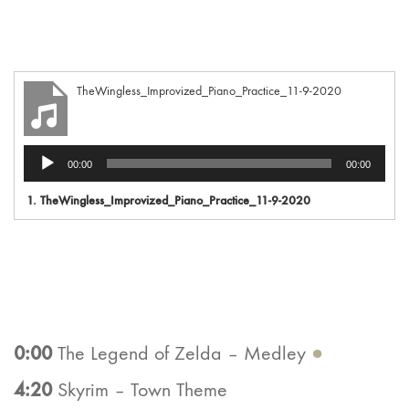
TheWingless_Improvized_Piano_Practice_11-9-2020
Audio
00:00
00:00
Player
1.
TheWingless_Improvized_Piano_Practice_11-9-2020
0:00
The Legend of Zelda – Medley
●
4:20
Skyrim – Town Theme