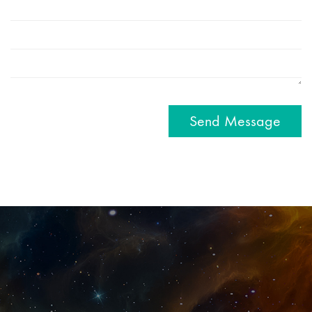
Send Message