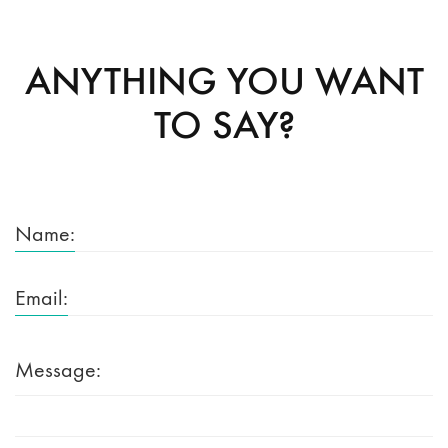
ANYTHING YOU WANT
TO SAY?
Name:
Email:
Message: