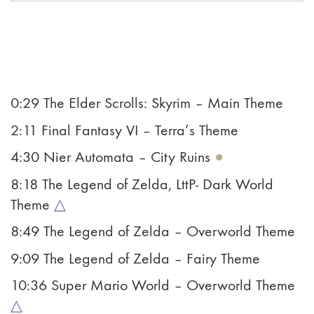
0:29 The Elder Scrolls: Skyrim – Main Theme
2:11 Final Fantasy VI – Terra’s Theme
4:30 Nier Automata – City Ruins
●
8:18 The Legend of Zelda, LttP- Dark World
Theme
△
8:49 The Legend of Zelda – Overworld Theme
9:09 The Legend of Zelda – Fairy Theme
10:36 Super Mario World – Overworld Theme
△