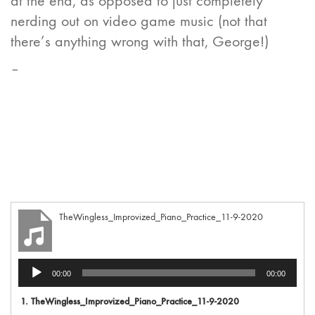
at the end, as opposed to just completely
nerding out on video game music (not that
there’s anything wrong with that, George!)
–
TheWingless_Improvized_Piano_Practice_11-9-2020
Audio
00:00
00:00
Player
1.
TheWingless_Improvized_Piano_Practice_11-9-2020