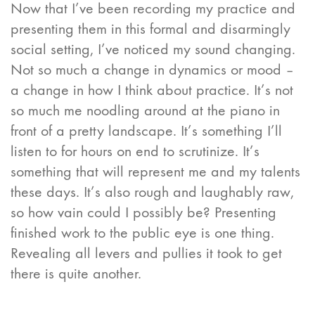
Now that I’ve been recording my practice and
presenting them in this formal and disarmingly
social setting, I’ve noticed my sound changing.
Not so much a change in dynamics or mood –
a change in how I think about practice. It’s not
so much me noodling around at the piano in
front of a pretty landscape. It’s something I’ll
listen to for hours on end to scrutinize. It’s
something that will represent me and my talents
these days. It’s also rough and laughably raw,
so how vain could I possibly be? Presenting
finished work to the public eye is one thing.
Revealing all levers and pullies it took to get
there is quite another.