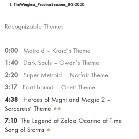
1.
TheWingless_PracticeSessions_8-2-2020
Recognizable Themes
0:00
Metroid – Kraid’s Theme
1:40
Dark Souls – Gwen’s Theme
2:20
Super Metroid – Norfair Theme
3:17
Earthbound – Onett Theme
4:38
Heroes of Might and Magic 2 –
Sorceress’ Theme
●●
7:10
The Legend of Zelda Ocarina of Time
Song of Storms
●