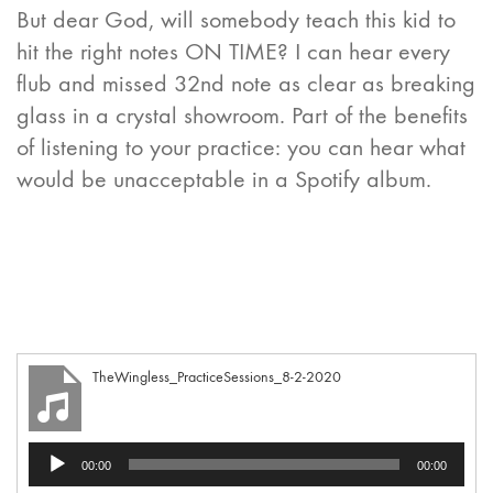
But dear God, will somebody teach this kid to
hit the right notes ON TIME? I can hear every
flub and missed 32nd note as clear as breaking
glass in a crystal showroom. Part of the benefits
of listening to your practice: you can hear what
would be unacceptable in a Spotify album.
TheWingless_PracticeSessions_8-2-2020
Audio
00:00
00:00
Player