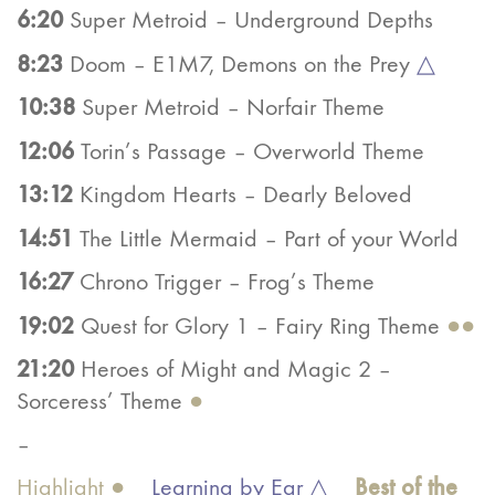
6:20
Super Metroid – Underground Depths
8:23
Doom – E1M7, Demons on the Prey
△
10:38
Super Metroid – Norfair Theme
12:06
Torin’s Passage – Overworld Theme
13:12
Kingdom Hearts – Dearly Beloved
14:51
The Little Mermaid – Part of your World
16:27
Chrono Trigger – Frog’s Theme
19:02
Quest for Glory 1 – Fairy Ring Theme
●●
21:20
Heroes of Might and Magic 2 –
Sorceress’ Theme
●
–
Best of the
Highlight ●
Learning by Ear △