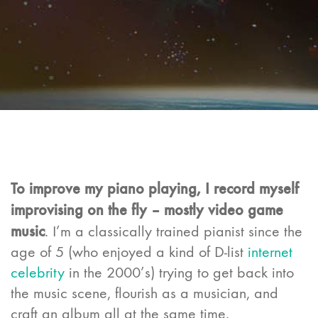
To improve my piano playing, I record myself
improvising on the fly – mostly video game
music
. I’m a classically trained pianist since the
age of 5 (who enjoyed a kind of D-list
internet
celebrity
in the 2000’s) trying to get back into
the music scene, flourish as a musician, and
craft an album all at the same time.