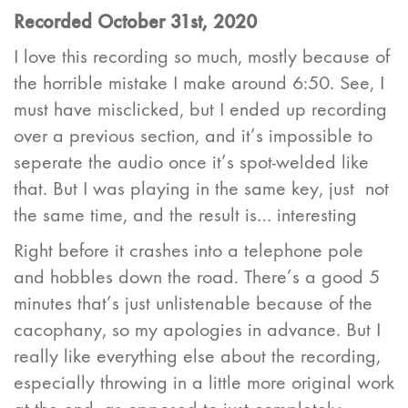
Recorded October 31st, 2020
I love this recording so much, mostly because of
the horrible mistake I make around 6:50. See, I
must have misclicked, but I ended up recording
over a previous section, and it’s impossible to
seperate the audio once it’s spot-welded like
that. But I was playing in the same key, just not
the same time, and the result is… interesting
Right before it crashes into a telephone pole
and hobbles down the road. There’s a good 5
minutes that’s just unlistenable because of the
cacophany, so my apologies in advance. But I
really like everything else about the recording,
especially throwing in a little more original work