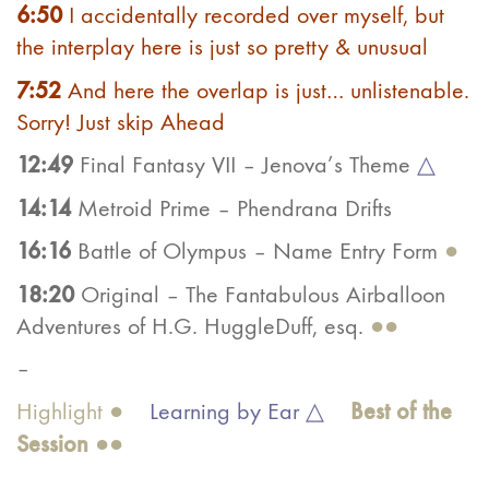
6:50
I accidentally recorded over myself, but
the interplay here is just so pretty & unusual
7:52
And here the overlap is just… unlistenable.
Sorry! Just skip Ahead
12:49
Final Fantasy VII – Jenova’s Theme
△
14:14
Metroid Prime – Phendrana Drifts
16:16
Battle of Olympus – Name Entry Form
●
18:20
Original – The Fantabulous Airballoon
Adventures of H.G. HuggleDuff, esq.
●●
–
Best of the
Highlight ●
Learning by Ear △
Ses
sion
●●