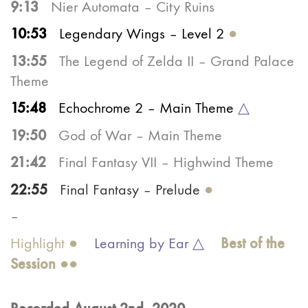
9:13
Nier Automata – City Ruins
10:53
Legendary Wings – Level 2
●
13:55
The Legend of Zelda II – Grand Palace
Theme
15:48
Echochrome 2 – Main Theme
△
19:50
God of War – Main Theme
21:42
Final Fantasy VII – Highwind Theme
22:55
Final Fantasy – Prelude
●
–
Best of the
Highlight ●
Learning by Ear △
Ses
sion
●●