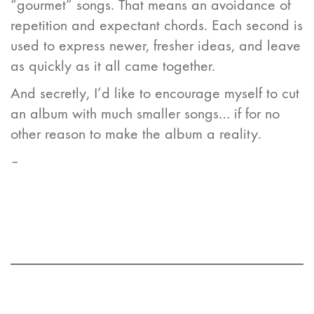
“gourmet” songs. That means an avoidance of
repetition and expectant chords. Each second is
used to express newer, fresher ideas, and leave
as quickly as it all came together.
And secretly, I’d like to encourage myself to cut
an album with much smaller songs… if for no
other reason to make the album a reality.
–