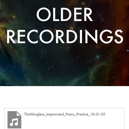
OLDER
RECORDINGS
TheWingless_Improvized_Piano_Practice_10-31-20