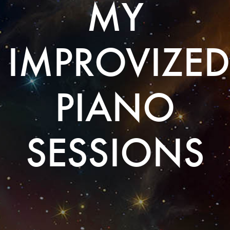
MY
IMPROVIZED
PIANO
SESSIONS