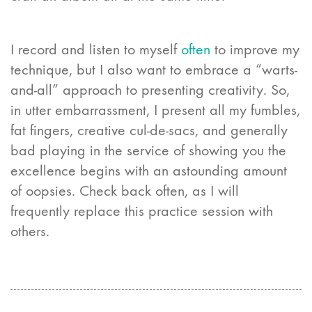
I record and listen to myself
often
to improve my
technique, but I also want to embrace a “warts-
and-all” approach to presenting creativity. So,
in utter embarrassment, I present all my fumbles,
fat fingers, creative cul-de-sacs, and generally
bad playing in the service of showing you the
excellence begins with an astounding amount
of oopsies. Check back often, as I will
frequently replace this practice session with
others.