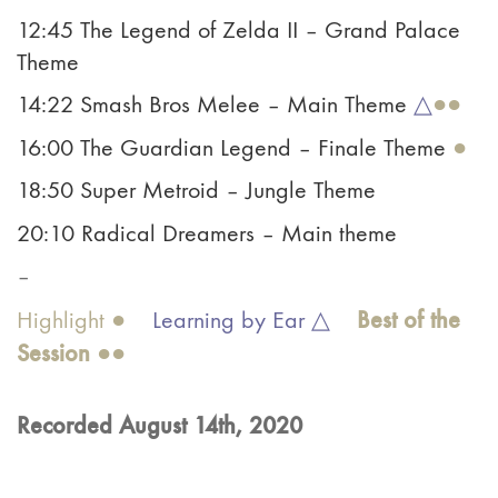
12:45 The Legend of Zelda II – Grand Palace
Theme
14:22 Smash Bros Melee – Main Theme
△
●●
16:00 The Guardian Legend – Finale Theme
●
18:50 Super Metroid – Jungle Theme
20:10 Radical Dreamers – Main theme
–
Best of the
Highlight ●
Learning by Ear △
Ses
sion
●●
Recorded August 14th, 2020