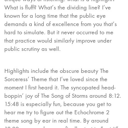
What is fluff? What’s the dividing line? I’ve
known for a long time that the public eye
demands a kind of excellence from you that’s
hard to simulate. But it never occurred to me
that practice would similarly improve under
public scrutiny as well.
Highlights include the obscure beauty The
Sorceress’ Theme that I’ve loved since the
moment I first heard it. The syncopated head-
boppin’ joy of The Song of Storms around 8:12.
15:48 is especially fun, because you get to
hear me try to figure out the Echochrome 2
theme song by ear in real time. By around