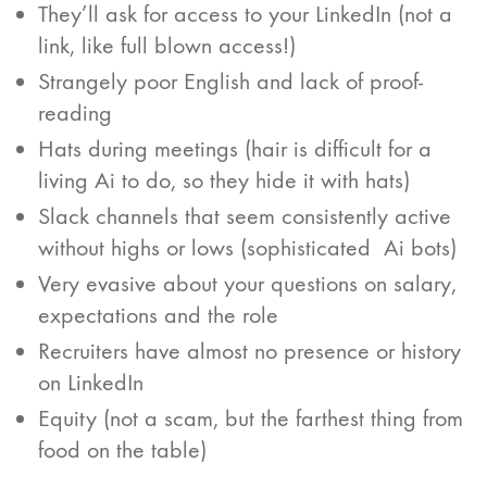
They’ll ask for access to your LinkedIn (not a
link, like full blown access!)
Strangely poor English and lack of proof-
reading
Hats during meetings (hair is difficult for a
living Ai to do, so they hide it with hats)
Slack channels that seem consistently active
without highs or lows (sophisticated Ai bots)
Very evasive about your questions on salary,
expectations and the role
Recruiters have almost no presence or history
on LinkedIn
Equity (not a scam, but the farthest thing from
food on the table)