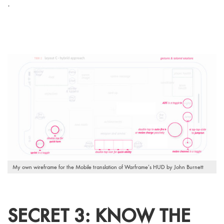
.
My own wireframe for the Mobile translation of Warframe’s HUD by John Burnett
SECRET 3: KNOW THE