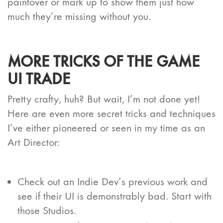
paintover or mark up to show them just how
much they’re missing without you.
MORE TRICKS OF THE GAME
UI TRADE
Pretty crafty, huh? But wait, I’m not done yet!
Here are even more secret tricks and techniques
I’ve either pioneered or seen in my time as an
Art Director:
Check out an Indie Dev’s previous work and
see if their UI is demonstrably bad. Start with
those Studios.