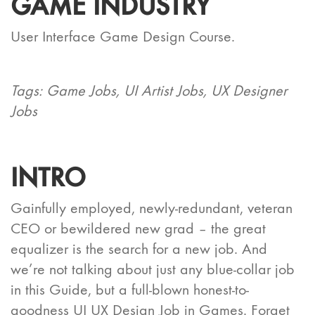
GAME INDUSTRY
User Interface Game Design Course.
Tags: Game Jobs, UI Artist Jobs, UX Designer
Jobs
INTRO
Gainfully employed, newly-redundant, veteran
CEO or bewildered new grad – the great
equalizer is the search for a new job. And
we’re not talking about just any blue-collar job
in this Guide, but a full-blown honest-to-
goodness UI UX Design Job in Games. Forget