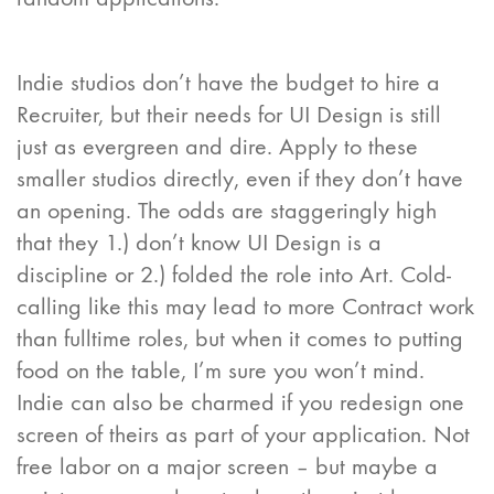
Indie studios don’t have the budget to hire a
Recruiter, but their needs for UI Design is still
just as evergreen and dire. Apply to these
smaller studios directly, even if they don’t have
an opening. The odds are staggeringly high
that they 1.) don’t know UI Design is a
discipline or 2.) folded the role into Art. Cold-
calling like this may lead to more Contract work
than fulltime roles, but when it comes to putting
food on the table, I’m sure you won’t mind.
Indie can also be charmed if you redesign one
screen of theirs as part of your application. Not
free labor on a major screen – but maybe a