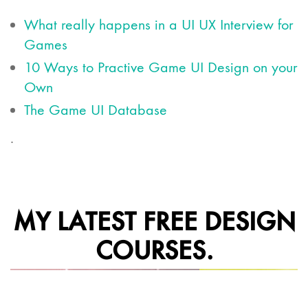
What really happens in a UI UX Interview for
Games
10 Ways to Practive Game UI Design on your
Own
The Game UI Database
.
MY LATEST FREE DESIGN
COURSES.