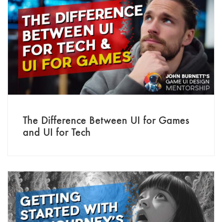
The Difference Between UI for Games
and UI for Tech