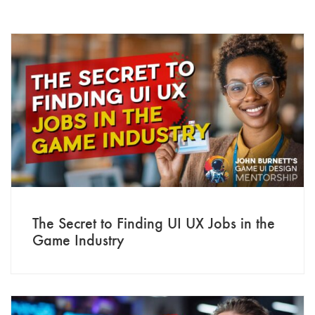
The Secret to Finding UI UX Jobs in the
Game Industry