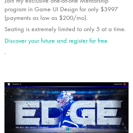
Join my exclusive one-on-one Mentorship
program in Game UI Design for only $3997
(payments as low as $200/mo).
Seating is extremely limited to only 5 at a time.
Discover your future and register for free
.