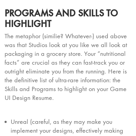
PROGRAMS AND SKILLS TO
HIGHLIGHT
The metaphor (similie? Whatever-) used above
was that Studios look at you like we all look at
packaging in a grocery store. Your “nutritional
facts” are crucial as they can fast-track you or
outright eliminate you from the running. Here is
the definitive list of ultra-rare information: the
Skills and Programs to highlight on your Game
UI Design Resume.
Unreal (careful, as they may make you
implement your designs, effectively making