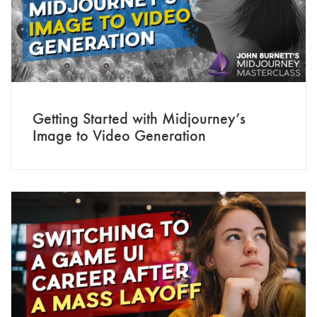
Getting Started with Midjourney’s
Image to Video Generation