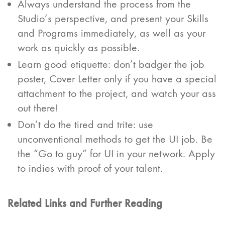
Always understand the process from the
Studio’s perspective, and present your Skills
and Programs immediately, as well as your
work as quickly as possible.
Learn good etiquette: don’t badger the job
poster, Cover Letter only if you have a special
attachment to the project, and watch your ass
out there!
Don’t do the tired and trite: use
unconventional methods to get the UI job. Be
the “Go to guy” for UI in your network. Apply
to indies with proof of your talent.
Related Links and Further Reading