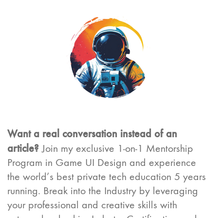
Want a real conversation instead of an
article?
Join my exclusive 1-on-1 Mentorship
Program in Game UI Design and experience
the world’s best private tech education 5 years
running. Break into the Industry by leveraging
your professional and creative skills with