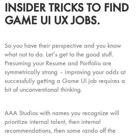
INSIDER TRICKS TO FIND
GAME UI UX JOBS.
So you have their perspective and you know
what not to do. Let’s get to the good stuff.
Presuming your Resume and Portfolio are
symmetrically strong – improving your odds at
successfully getting a Game UI job requires a
bit of unconventional thinking.
AAA Studios with names you recognize will
prioritize internal talent, then internal
recommendations, then some rando off the