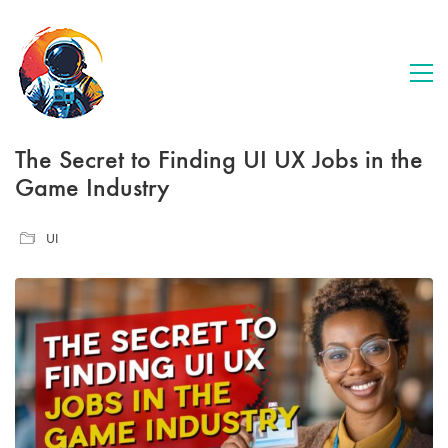
The Secret to Finding UI UX Jobs in the
Game Industry
UI