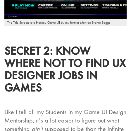
The Title Screen to a Hockey Game UI by my former Mentee Bronte Beggs
SECRET 2: KNOW
WHERE
NOT
TO FIND UX
DESIGNER JOBS IN
GAMES
Like I tell all my Students in my Game UI Design
Mentorship, it’s a lot easier to figure out what
something
ain’t
supposed to be than the infinite