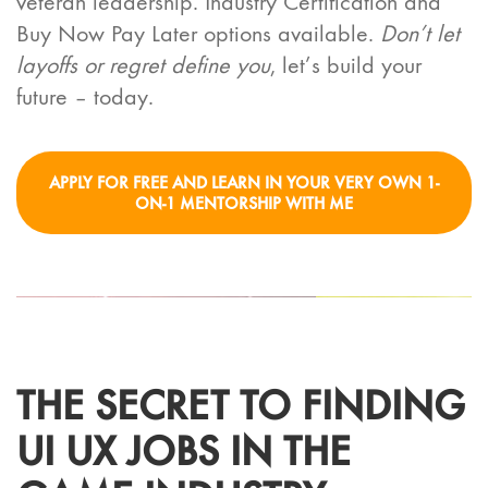
veteran leadership. Industry Certification and
Buy Now Pay Later options available.
Don’t let
layoffs or regret define you
, let’s build your
future – today.
APPLY FOR FREE AND LEARN IN YOUR VERY OWN 1-
ON-1 MENTORSHIP WITH ME
THE SECRET TO FINDING
UI UX JOBS IN THE