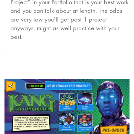
Project” in your Portfolio that is your best work
and you can talk about at length. The odds
are very low you’ll get past 1 project
anyways, might as well practice with your
best.
.