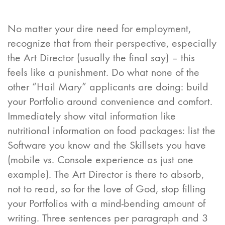
No matter your dire need for employment,
recognize that from their perspective, especially
the Art Director (usually the final say) – this
feels like a punishment. Do what none of the
other “Hail Mary” applicants are doing: build
your Portfolio around convenience and comfort.
Immediately show vital information like
nutritional information on food packages: list the
Software you know and the Skillsets you have
(mobile vs. Console experience as just one
example). The Art Director is there to absorb,
not to read, so for the love of God, stop filling
your Portfolios with a mind-bending amount of
writing. Three sentences per paragraph and 3