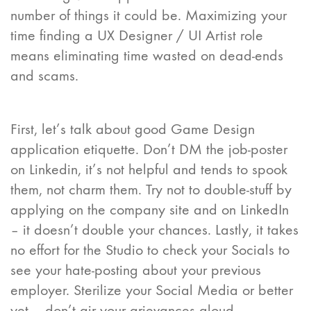
number of things it could be. Maximizing your
time finding a UX Designer / UI Artist role
means eliminating time wasted on dead-ends
and scams.
First, let’s talk about good Game Design
application etiquette. Don’t DM the job-poster
on Linkedin, it’s not helpful and tends to spook
them, not charm them. Try not to double-stuff by
applying on the company site and on LinkedIn
– it doesn’t double your chances. Lastly, it takes
no effort for the Studio to check your Socials to
see your hate-posting about your previous
employer. Sterilize your Social Media or better
yet – don’t air your grievances aloud.