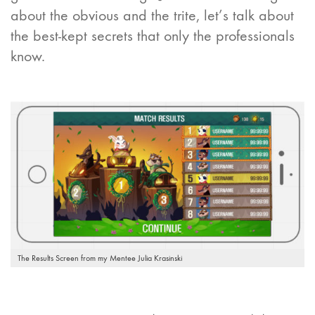
about the obvious and the trite, let’s talk about
the best-kept secrets that only the professionals
know.
The Results Screen from my Mentee Julia Krasinski