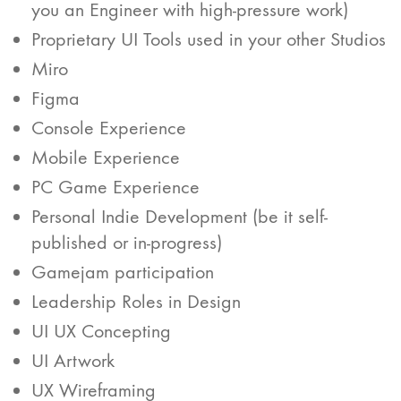
you an Engineer with high-pressure work)
Proprietary UI Tools used in your other Studios
Miro
Figma
Console Experience
Mobile Experience
PC Game Experience
Personal Indie Development (be it self-
published or in-progress)
Gamejam participation
Leadership Roles in Design
UI UX Concepting
UI Artwork
UX Wireframing