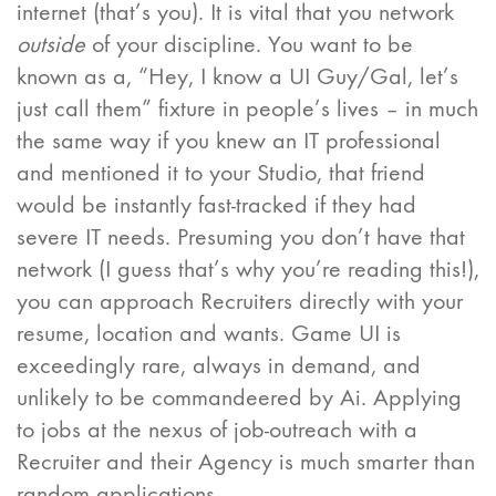
internet (that’s you). It is vital that you network
outside
of your discipline. You want to be
known as a, “Hey, I know a UI Guy/Gal, let’s
just call them” fixture in people’s lives – in much
the same way if you knew an IT professional
and mentioned it to your Studio, that friend
would be instantly fast-tracked if they had
severe IT needs. Presuming you don’t have that
network (I guess that’s why you’re reading this!),
you can approach Recruiters directly with your
resume, location and wants. Game UI is
exceedingly rare, always in demand, and
unlikely to be commandeered by Ai. Applying
to jobs at the nexus of job-outreach with a
Recruiter and their Agency is much smarter than
random applications.