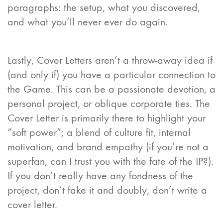
paragraphs: the setup, what you discovered,
and what you’ll never ever do again.
Lastly, Cover Letters aren’t a throw-away idea if
(and only if) you have a particular connection to
the Game. This can be a passionate devotion, a
personal project, or oblique corporate ties. The
Cover Letter is primarily there to highlight your
“soft power”; a blend of culture fit, internal
motivation, and brand empathy (if you’re not a
superfan, can I trust you with the fate of the IP?).
If you don’t really have any fondness of the
project, don’t fake it and doubly, don’t write a
cover letter.