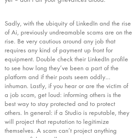
Sadly, with the ubiquity of LinkedIn and the rise
of Ai, previously undreamable scams are on the
rise. Be very cautious around any job that
requires any kind of payment up front for
equipment. Double check their LinkedIn profile
to see how long they’ve been a part of the
platform and if their posts seem oddly…
inhuman. Lastly, if you hear or are the victim of
a job scam, get loud: informing others is the
best way to stay protected and to protect
others. In general: if a Studio is reputable, they
will project that reputation to legitimize
themselves. A scam can’t project anything