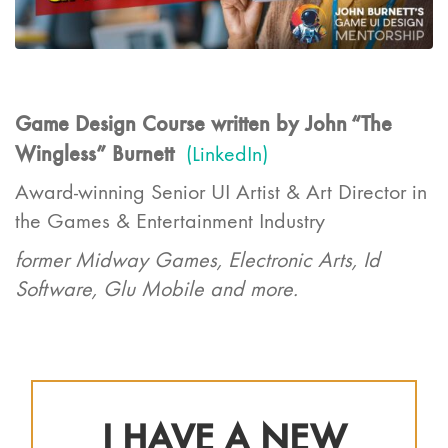
Game Design Course written by John “The
Wingless” Burnett
(LinkedIn)
Award-winning Senior UI Artist & Art Director in
the Games & Entertainment Industry
former Midway Games, Electronic Arts, Id
Software, Glu Mobile and more.
I HAVE A NEW