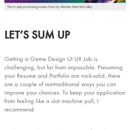
The In App purchasing screen from my Mentee Matt McColley
LET’S SUM UP
Getting a Game Design UI UX Job is
challenging, but far from impossible. Presuming
your Resume and Portfolio are rock-solid, there
are a couple of nontraditional ways you can
improve your chances. To keep your application
from feeling like a slot machine pull, I
recommend: