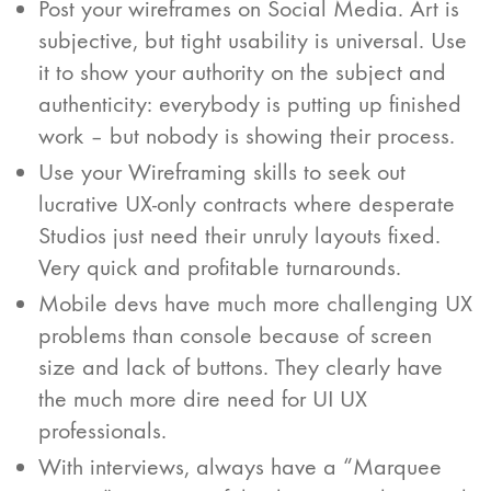
Post your wireframes on Social Media. Art is
subjective, but tight usability is universal. Use
it to show your authority on the subject and
authenticity: everybody is putting up finished
work – but nobody is showing their process.
Use your Wireframing skills to seek out
lucrative UX-only contracts where desperate
Studios just need their unruly layouts fixed.
Very quick and profitable turnarounds.
Mobile devs have much more challenging UX
problems than console because of screen
size and lack of buttons. They clearly have
the much more dire need for UI UX
professionals.
With interviews, always have a “Marquee