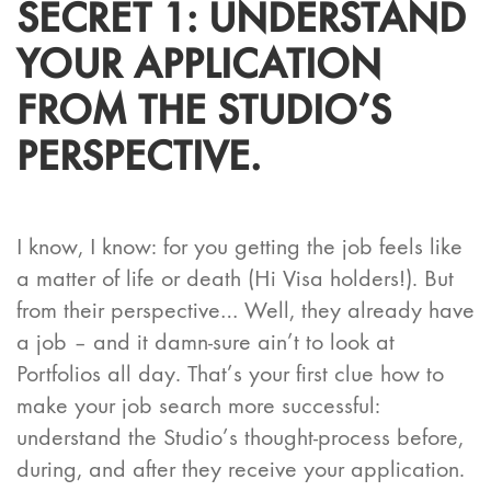
SECRET 1: UNDERSTAND
YOUR APPLICATION
FROM THE STUDIO’S
PERSPECTIVE.
I know, I know: for you getting the job feels like
a matter of life or death (Hi Visa holders!). But
from their perspective… Well, they already have
a job – and it damn-sure ain’t to look at
Portfolios all day. That’s your first clue how to
make your job search more successful:
understand the Studio’s thought-process before,
during, and after they receive your application.