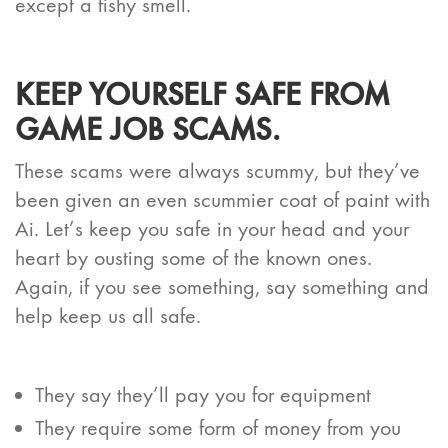
except a fishy smell.
KEEP YOURSELF SAFE FROM
GAME JOB SCAMS.
These scams were always scummy, but they’ve
been given an even scummier coat of paint with
Ai. Let’s keep you safe in your head and your
heart by ousting some of the known ones.
Again, if you see something, say something and
help keep us all safe.
They say they’ll pay you for equipment
They require some form of money from you