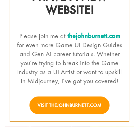
WEBSITE!
thejohnburnett.com
Please join me at
for even more Game UI Design Guides
and Gen Ai career tutorials. Whether
you’re trying to break into the Game
Industry as a UI Artist or want to upskill
in Midjourney, I’ve got you covered!
VISIT THEJOHNBURNETT.COM