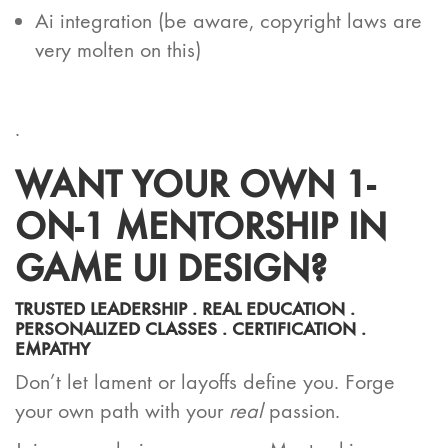
Ai integration (be aware, copyright laws are
very molten on this)
.
WANT YOUR OWN 1-
ON-1 MENTORSHIP IN
GAME UI DESIGN?
TRUSTED LEADERSHIP . REAL EDUCATION .
PERSONALIZED CLASSES . CERTIFICATION .
EMPATHY
Don’t let lament or layoffs define you. Forge
your own path with your
real
passion.