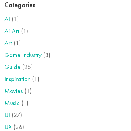
Categories
AI
(1)
Ai Art
(1)
Art
(1)
Game Industry
(3)
Guide
(25)
Inspiration
(1)
Movies
(1)
Music
(1)
UI
(27)
UX
(26)