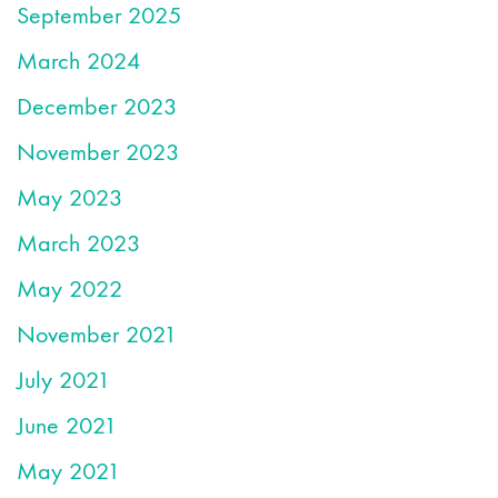
September 2025
March 2024
December 2023
November 2023
May 2023
March 2023
May 2022
November 2021
July 2021
June 2021
May 2021