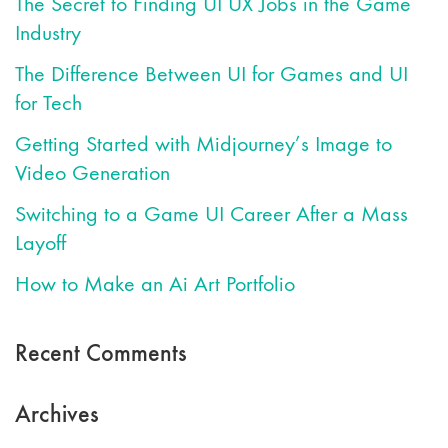
The Secret to Finding UI UX Jobs in the Game
Industry
The Difference Between UI for Games and UI
for Tech
Getting Started with Midjourney’s Image to
Video Generation
Switching to a Game UI Career After a Mass
Layoff
How to Make an Ai Art Portfolio
Recent Comments
Archives