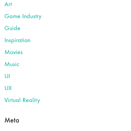
Art
Game Industry
Guide
Inspiration
Movies
Music
UI
UX
Virtual Reality
Meta