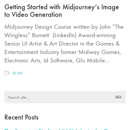
Getting Started with Midjourney’s Image
to Video Generation
Midjourney Design Course written by John “The
Wingless” Burnett (LinkedIn) Award-winning
Senior UI Artist & Art Director in the Games &
Entertainment Industry former Midway Games,
Electronic Arts, Id Software, Glu Mobile…
Ai Art
Search
for:
Recent Posts