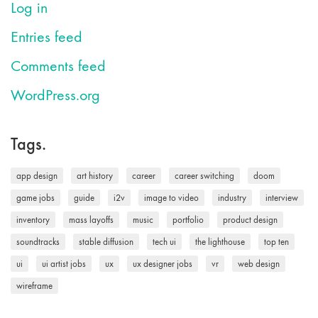
Log in
Entries feed
Comments feed
WordPress.org
Tags.
app design
art history
career
career switching
doom
game jobs
guide
i2v
image to video
industry
interview
inventory
mass layoffs
music
portfolio
product design
soundtracks
stable diffusion
tech ui
the lighthouse
top ten
ui
ui artist jobs
ux
ux designer jobs
vr
web design
wireframe