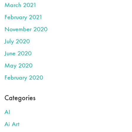
March 2021
February 2021
November 2020
July 2020
June 2020
May 2020
February 2020
Categories
AI
Ai Art