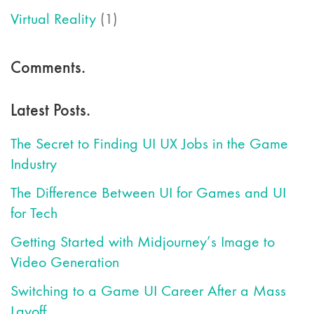
Virtual Reality
(1)
Comments.
Latest Posts.
The Secret to Finding UI UX Jobs in the Game
Industry
The Difference Between UI for Games and UI
for Tech
Getting Started with Midjourney’s Image to
Video Generation
Switching to a Game UI Career After a Mass
Layoff