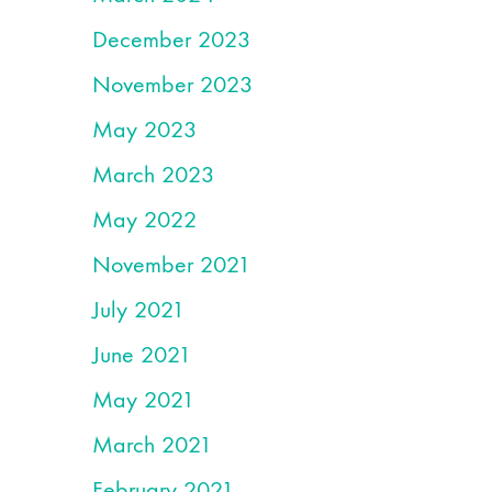
December 2023
November 2023
May 2023
March 2023
May 2022
November 2021
July 2021
June 2021
May 2021
March 2021
February 2021