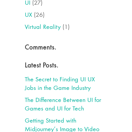
UI
(27)
UX
(26)
Virtual Reality
(1)
Comments.
Latest Posts.
The Secret to Finding UI UX
Jobs in the Game Industry
The Difference Between UI for
Games and UI for Tech
Getting Started with
Midjourney’s Image to Video