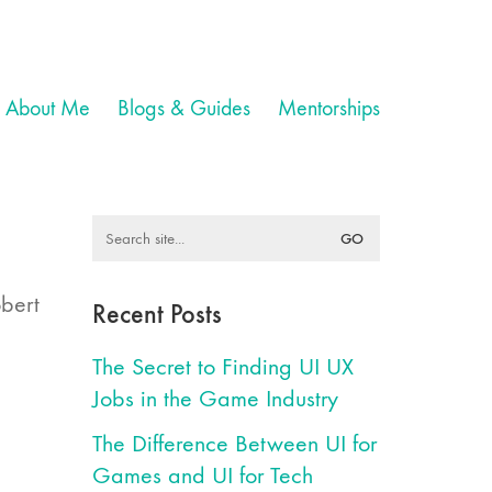
About Me
Blogs & Guides
Mentorships
Search
for:
obert
Recent Posts
The Secret to Finding UI UX
Jobs in the Game Industry
The Difference Between UI for
Games and UI for Tech