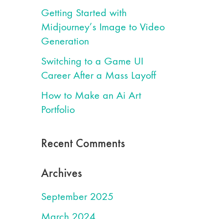
Getting Started with
Midjourney’s Image to Video
Generation
Switching to a Game UI
Career After a Mass Layoff
How to Make an Ai Art
Portfolio
Recent Comments
Archives
September 2025
March 2024