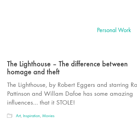
Personal Work
The Lighthouse – The difference between
homage and theft
The Lighthouse, by Robert Eggers and starring R
Pattinson and Willam Dafoe has some amazing
influences… that it STOLE!
Art
,
Inspiration
,
Movies