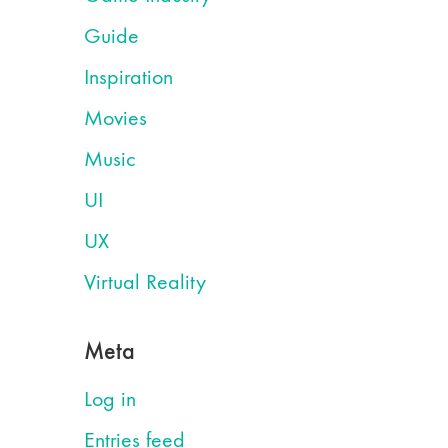
Guide
Inspiration
Movies
Music
UI
UX
Virtual Reality
Meta
Log in
Entries feed