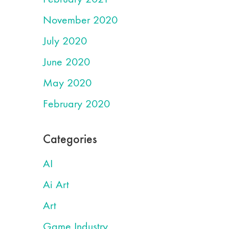
November 2020
July 2020
June 2020
May 2020
February 2020
Categories
AI
Ai Art
Art
Game Industry