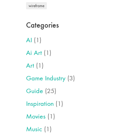
wireframe
Categories
AI
(1)
Ai Art
(1)
Art
(1)
Game Industry
(3)
Guide
(25)
Inspiration
(1)
Movies
(1)
Music
(1)