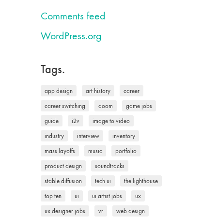
Comments feed
WordPress.org
Tags.
app design
art history
career
career switching
doom
game jobs
guide
i2v
image to video
industry
interview
inventory
mass layoffs
music
portfolio
product design
soundtracks
stable diffusion
tech ui
the lighthouse
top ten
ui
ui artist jobs
ux
ux designer jobs
vr
web design