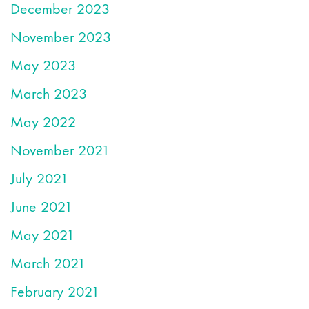
December 2023
November 2023
May 2023
March 2023
May 2022
November 2021
July 2021
June 2021
May 2021
March 2021
February 2021