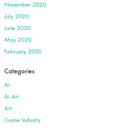
November 2020
July 2020
June 2020
May 2020
February 2020
Categories
AI
Ai Art
Art
Game Industry