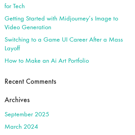
for Tech
Getting Started with Midjourney’s Image to
Video Generation
Switching to a Game UI Career After a Mass
Layoff
How to Make an Ai Art Portfolio
Recent Comments
Archives
September 2025
March 2024