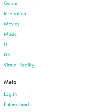
Guide
Inspiration
Movies
Music
UI
UX
Virtual Reality
Meta
Log in
Entries feed