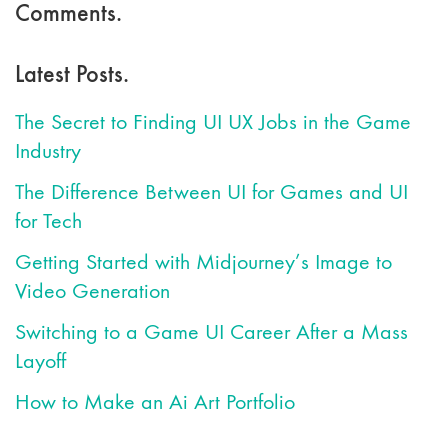
Comments.
Latest Posts.
The Secret to Finding UI UX Jobs in the Game
Industry
The Difference Between UI for Games and UI
for Tech
Getting Started with Midjourney’s Image to
Video Generation
Switching to a Game UI Career After a Mass
Layoff
How to Make an Ai Art Portfolio