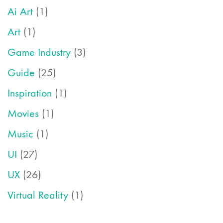
Ai Art
(1)
Art
(1)
Game Industry
(3)
Guide
(25)
Inspiration
(1)
Movies
(1)
Music
(1)
UI
(27)
UX
(26)
Virtual Reality
(1)