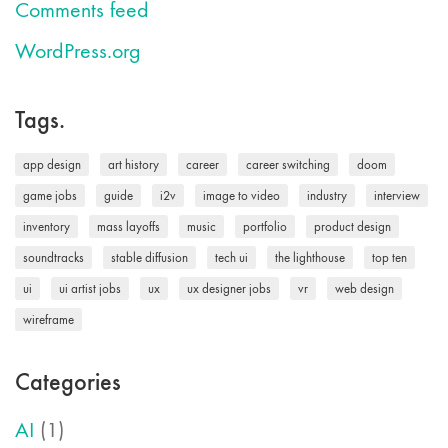
Comments feed
WordPress.org
Tags.
app design
art history
career
career switching
doom
game jobs
guide
i2v
image to video
industry
interview
inventory
mass layoffs
music
portfolio
product design
soundtracks
stable diffusion
tech ui
the lighthouse
top ten
ui
ui artist jobs
ux
ux designer jobs
vr
web design
wireframe
Categories
AI
(1)