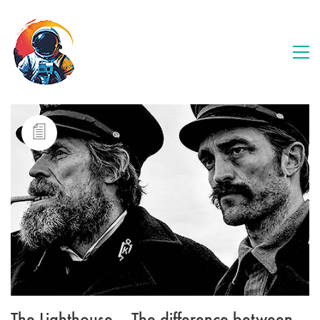
The Lighthouse – The difference between