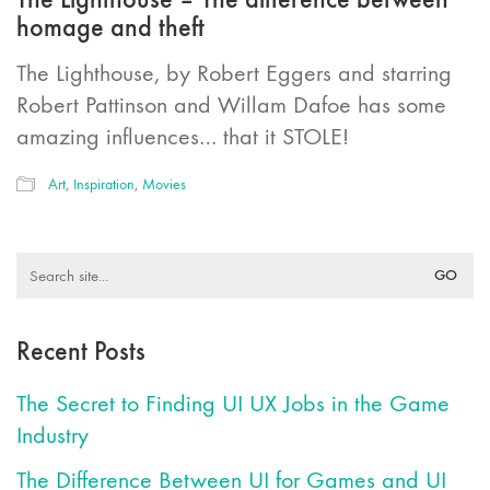
homage and theft
The Lighthouse, by Robert Eggers and starring
Robert Pattinson and Willam Dafoe has some
amazing influences… that it STOLE!
Art
,
Inspiration
,
Movies
Search
for:
Recent Posts
The Secret to Finding UI UX Jobs in the Game
Industry
The Difference Between UI for Games and UI