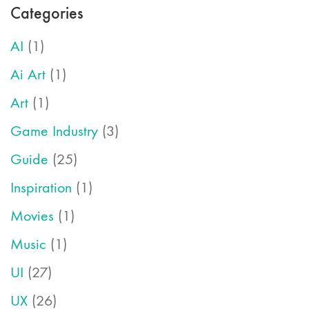
Categories
AI
(1)
Ai Art
(1)
Art
(1)
Game Industry
(3)
Guide
(25)
Inspiration
(1)
Movies
(1)
Music
(1)
UI
(27)
UX
(26)