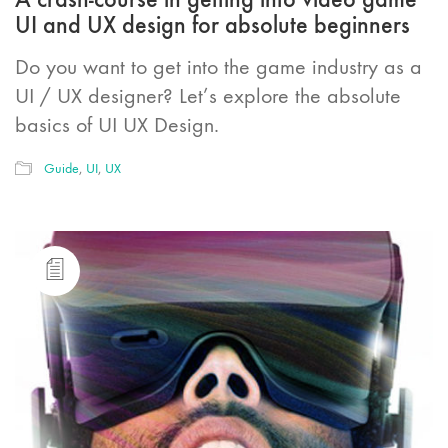
UI and UX design for absolute beginners
Do you want to get into the game industry as a
UI / UX designer? Let’s explore the absolute
basics of UI UX Design.
Guide
,
UI
,
UX