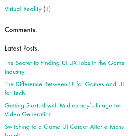
Virtual Reality
(1)
Comments.
Latest Posts.
The Secret to Finding UI UX Jobs in the Game
Industry
The Difference Between UI for Games and UI
for Tech
Getting Started with Midjourney’s Image to
Video Generation
Switching to a Game UI Career After a Mass
Layoff