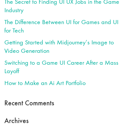
The Secret to Finding UI UX Jobs in the Game
Industry
The Difference Between UI for Games and UI
for Tech
Getting Started with Midjourney’s Image to
Video Generation
Switching to a Game UI Career After a Mass
Layoff
How to Make an Ai Art Portfolio
Recent Comments
Archives