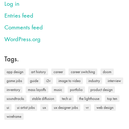
Log in
Entries feed
Comments feed
WordPress.org
Tags.
app design
art history
career
career switching
doom
game jobs
guide
i2v
image to video
industry
interview
inventory
mass layoffs
music
portfolio
product design
soundtracks
stable diffusion
tech ui
the lighthouse
top ten
ui
ui artist jobs
ux
ux designer jobs
vr
web design
wireframe