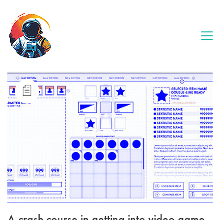
A crash-course in getting into video game