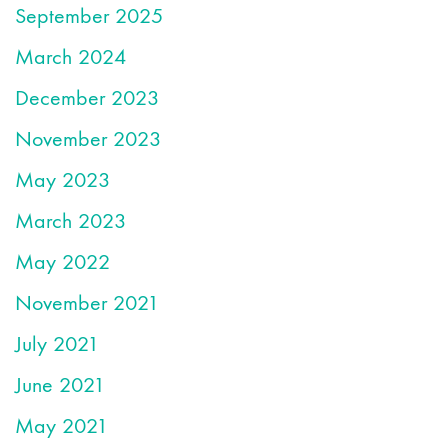
September 2025
March 2024
December 2023
November 2023
May 2023
March 2023
May 2022
November 2021
July 2021
June 2021
May 2021