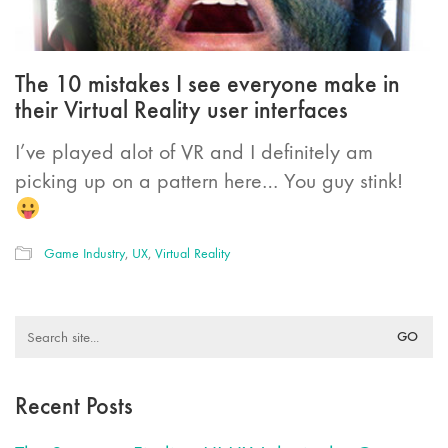
The 10 mistakes I see everyone make in
their Virtual Reality user interfaces
I’ve played alot of VR and I definitely am
picking up on a pattern here… You guy stink!
Game Industry
,
UX
,
Virtual Reality
Search
for:
Recent Posts