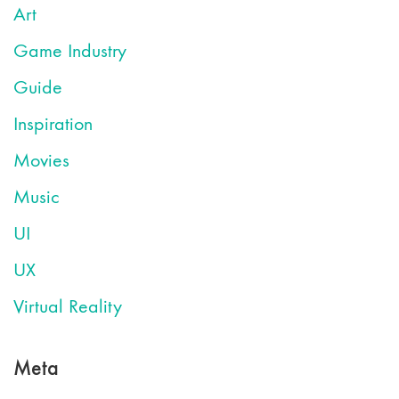
Art
Game Industry
Guide
Inspiration
Movies
Music
UI
UX
Virtual Reality
Meta