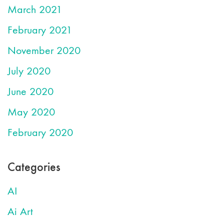
March 2021
February 2021
November 2020
July 2020
June 2020
May 2020
February 2020
Categories
AI
Ai Art