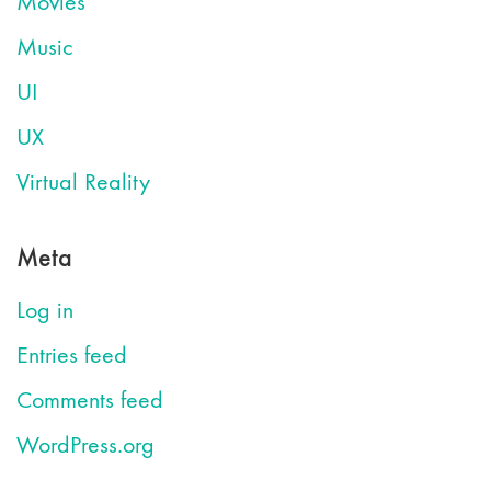
Movies
Music
UI
UX
Virtual Reality
Meta
Log in
Entries feed
Comments feed
WordPress.org