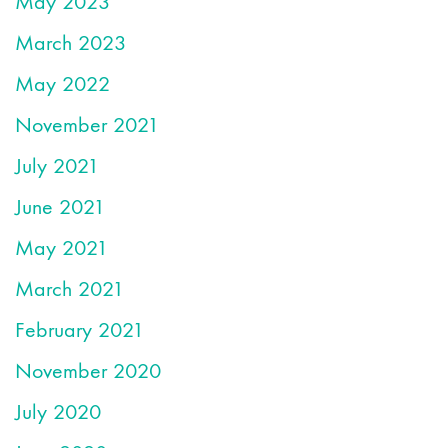
May 2023
March 2023
May 2022
November 2021
July 2021
June 2021
May 2021
March 2021
February 2021
November 2020
July 2020