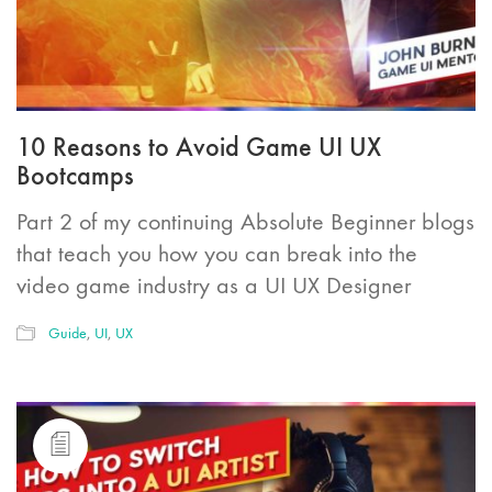
10 Reasons to Avoid Game UI UX
Bootcamps
Part 2 of my continuing Absolute Beginner blogs
that teach you how you can break into the
video game industry as a UI UX Designer
Guide
,
UI
,
UX