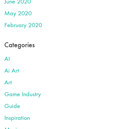
June 2020
May 2020
February 2020
Categories
AI
Ai Art
Art
Game Industry
Guide
Inspiration