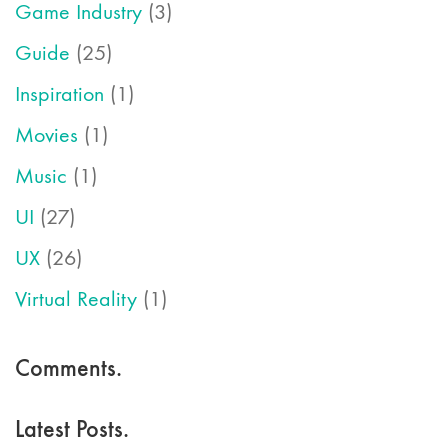
Game Industry
(3)
Guide
(25)
Inspiration
(1)
Movies
(1)
Music
(1)
UI
(27)
UX
(26)
Virtual Reality
(1)
Comments.
Latest Posts.