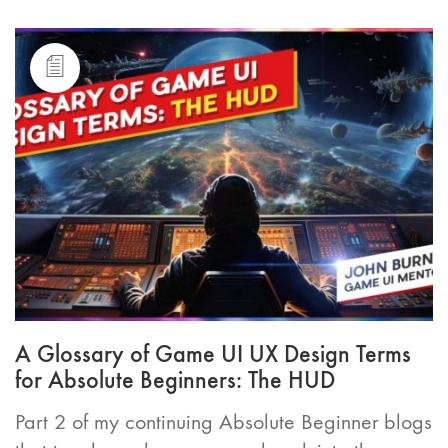
A Glossary of Game UI UX Design Terms
for Absolute Beginners: The HUD
Part 2 of my continuing Absolute Beginner blogs