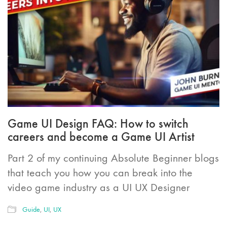
Game UI Design FAQ: How to switch
careers and become a Game UI Artist
Part 2 of my continuing Absolute Beginner blogs
that teach you how you can break into the
video game industry as a UI UX Designer
Guide
,
UI
,
UX