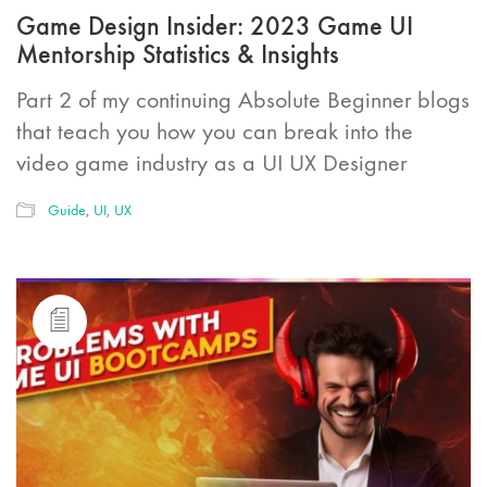
Game Design Insider: 2023 Game UI
Mentorship Statistics & Insights
Part 2 of my continuing Absolute Beginner blogs
that teach you how you can break into the
video game industry as a UI UX Designer
Guide
,
UI
,
UX