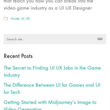
that teach you how you can break into the
video game industry as a UI UX Designer
Guide
,
UI
,
UX
Search
for:
Recent Posts
The Secret to Finding UI UX Jobs in the Game
Industry
The Difference Between UI for Games and UI
for Tech
Getting Started with Midjourney’s Image to
Video Generation