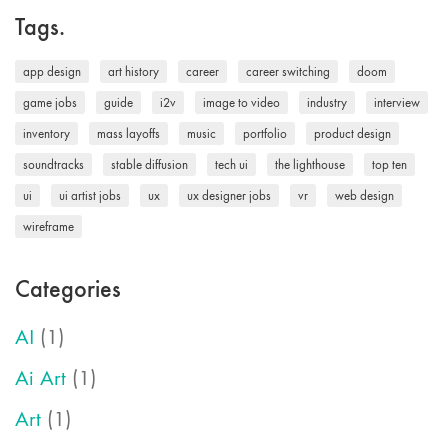
Tags.
app design
art history
career
career switching
doom
game jobs
guide
i2v
image to video
industry
interview
inventory
mass layoffs
music
portfolio
product design
soundtracks
stable diffusion
tech ui
the lighthouse
top ten
ui
ui artist jobs
ux
ux designer jobs
vr
web design
wireframe
Categories
AI
(1)
Ai Art
(1)
Art
(1)