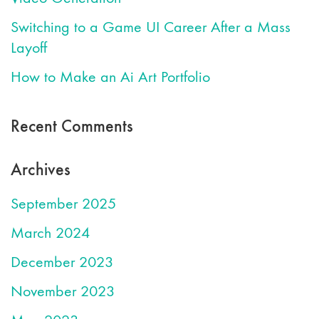
Switching to a Game UI Career After a Mass
Layoff
How to Make an Ai Art Portfolio
Recent Comments
Archives
September 2025
March 2024
December 2023
November 2023