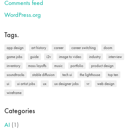
Comments feed
WordPress.org
Tags.
app design
art history
career
career switching
doom
game jobs
guide
i2v
image to video
industry
interview
inventory
mass layoffs
music
portfolio
product design
soundtracks
stable diffusion
tech ui
the lighthouse
top ten
ui
ui artist jobs
ux
ux designer jobs
vr
web design
wireframe
Categories
AI
(1)