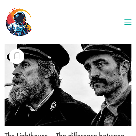
The Lighthouse – The difference between