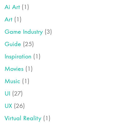
Ai Art
(1)
Art
(1)
Game Industry
(3)
Guide
(25)
Inspiration
(1)
Movies
(1)
Music
(1)
UI
(27)
UX
(26)
Virtual Reality
(1)