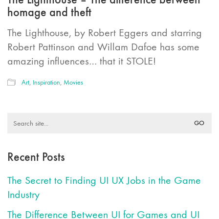
homage and theft
The Lighthouse, by Robert Eggers and starring
Robert Pattinson and Willam Dafoe has some
amazing influences… that it STOLE!
Art
,
Inspiration
,
Movies
Search
for:
Recent Posts
The Secret to Finding UI UX Jobs in the Game
Industry
The Difference Between UI for Games and UI