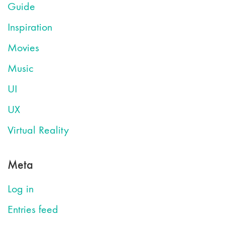
Guide
Inspiration
Movies
Music
UI
UX
Virtual Reality
Meta
Log in
Entries feed