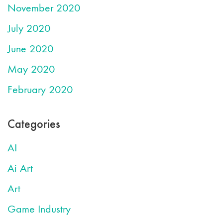
November 2020
July 2020
June 2020
May 2020
February 2020
Categories
AI
Ai Art
Art
Game Industry