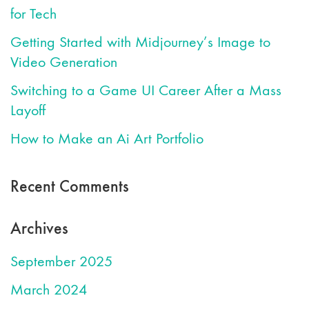
for Tech
Getting Started with Midjourney’s Image to
Video Generation
Switching to a Game UI Career After a Mass
Layoff
How to Make an Ai Art Portfolio
Recent Comments
Archives
September 2025
March 2024