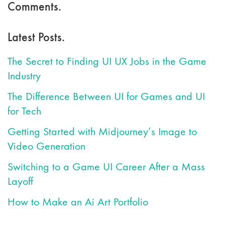
Comments.
Latest Posts.
The Secret to Finding UI UX Jobs in the Game
Industry
The Difference Between UI for Games and UI
for Tech
Getting Started with Midjourney’s Image to
Video Generation
Switching to a Game UI Career After a Mass
Layoff
How to Make an Ai Art Portfolio