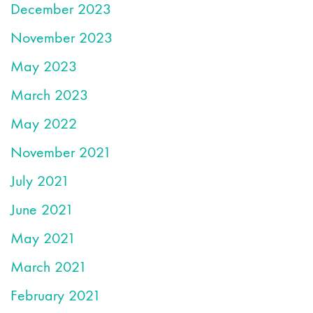
December 2023
November 2023
May 2023
March 2023
May 2022
November 2021
July 2021
June 2021
May 2021
March 2021
February 2021