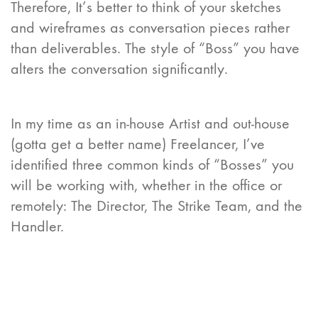
Therefore, It’s better to think of your sketches
and wireframes as conversation pieces rather
than deliverables. The style of “Boss” you have
alters the conversation significantly.
In my time as an in-house Artist and out-house
(gotta get a better name) Freelancer, I’ve
identified three common kinds of “Bosses” you
will be working with, whether in the office or
remotely: The Director, The Strike Team, and the
Handler.