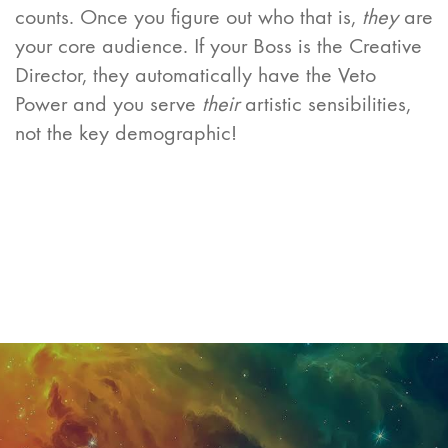
counts. Once you figure out who that is,
they
are
your core audience. If your Boss is the Creative
Director, they automatically have the Veto
Power and you serve
their
artistic sensibilities,
not the key demographic!