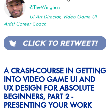
@TheWingless
UI Art Director
,
Video Game UI
Artist Career Coach
A CRASH-COURSE IN GETTING
INTO VIDEO GAME UI AND
UX DESIGN FOR ABSOLUTE
BEGINNERS, PART 2 -
PRESENTING YOUR WORK