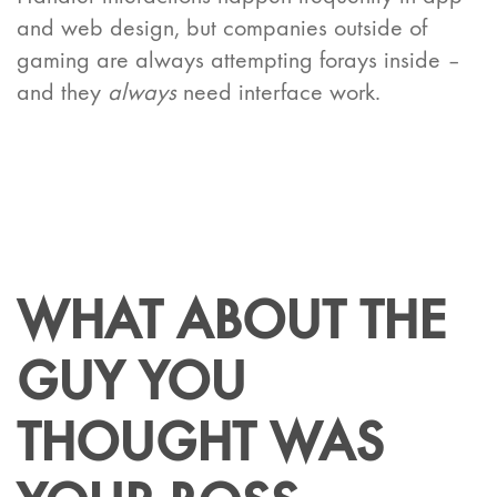
and web design, but companies outside of
gaming are always attempting forays inside –
and they
always
need interface work.
WHAT ABOUT THE
GUY YOU
THOUGHT WAS