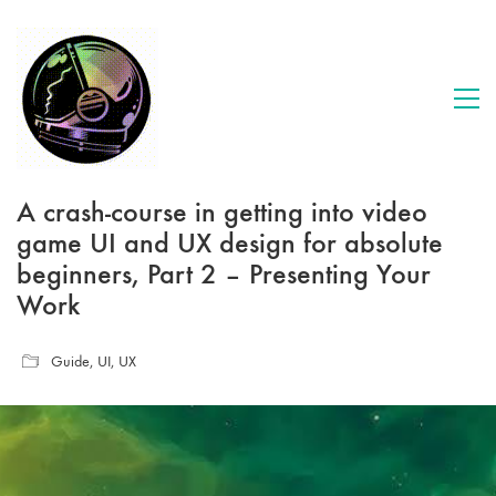
A crash-course in getting into video
game UI and UX design for absolute
beginners, Part 2 – Presenting Your
Work
Guide
,
UI
,
UX