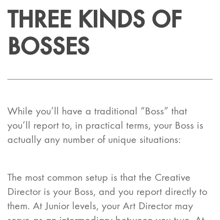
THREE KINDS OF
BOSSES
While you’ll have a traditional “Boss” that
you’ll report to, in practical terms, your Boss is
actually any number of unique situations:
The most common setup is that the Creative
Director is your Boss, and you report
directly
to
them. At Junior levels, your Art Director may