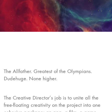
The Allfather. Greatest of the Olympians.
Dudehuge. None higher.
The Creative Director’s job is to unite all the
free-floating creativity on the project into one