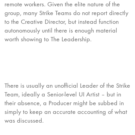
remote workers. Given the elite nature of the
group, many Strike Teams do not report directly
to the Creative Director, but instead function
autonomously until there is enough material
worth showing to The Leadership.
There is usually an unofficial Leader of the Strike
Team, ideally a Senior-level UI Artist – but in
their absence, a Producer might be subbed in
simply to keep an accurate accounting of what
was discussed.