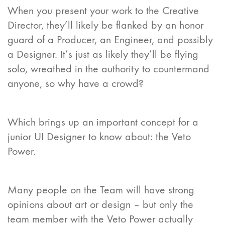
When you present your work to the Creative
Director, they’ll likely be flanked by an honor
guard of a Producer, an Engineer, and possibly
a Designer. It’s just as likely they’ll be flying
solo, wreathed in the authority to countermand
anyone, so why have a crowd?
Which brings up an important concept for a
junior UI Designer to know about: the Veto
Power.
Many people on the Team will have strong
opinions about art or design – but only the
team member with the Veto Power actually