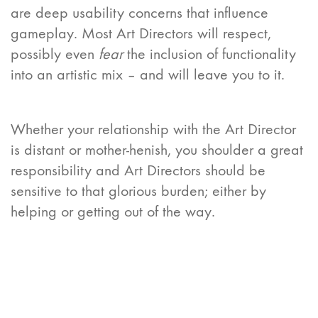
are deep usability concerns that influence
gameplay. Most Art Directors will respect,
possibly even
fear
the inclusion of functionality
into an artistic mix – and will leave you to it.
Whether your relationship with the Art Director
is distant or mother-henish, you shoulder a great
responsibility and Art Directors should be
sensitive to that glorious burden; either by
helping or getting out of the way.