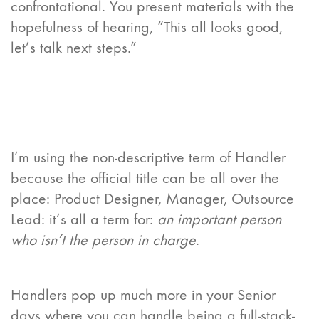
confrontational. You present materials with the
hopefulness of hearing, “This all looks good,
let’s talk next steps.”
I’m using the non-descriptive term of Handler
because the official title can be all over the
place: Product Designer, Manager, Outsource
Lead: it’s all a term for:
an important person
who isn’t the person in charge
.
Handlers pop up much more in your Senior
days where you can handle being a full-stack-