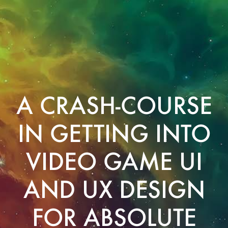
A CRASH-COURSE
IN GETTING INTO
VIDEO GAME UI
AND UX DESIGN
FOR ABSOLUTE