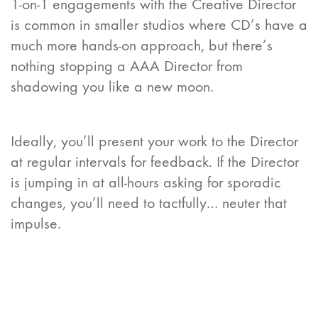
1-on-1 engagements with the Creative Director
is common in smaller studios where CD’s have a
much more hands-on approach, but there’s
nothing stopping a AAA Director from
shadowing you like a new moon.
Ideally, you’ll present your work to the Director
at regular intervals for feedback. If the Director
is jumping in at all-hours asking for sporadic
changes, you’ll need to tactfully… neuter that
impulse.