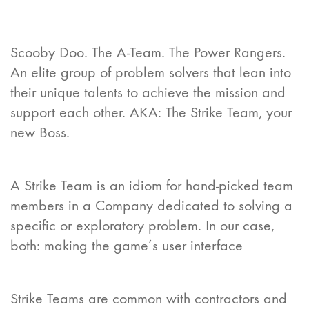
Scooby Doo. The A-Team. The Power Rangers.
An elite group of problem solvers that lean into
their unique talents to achieve the mission and
support each other. AKA: The Strike Team, your
new Boss.
A Strike Team is an idiom for hand-picked team
members in a Company dedicated to solving a
specific or exploratory problem. In our case,
both: making the game’s user interface
Strike Teams are common with contractors and