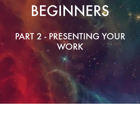
BEGINNERS
PART 2 - PRESENTING YOUR
WORK