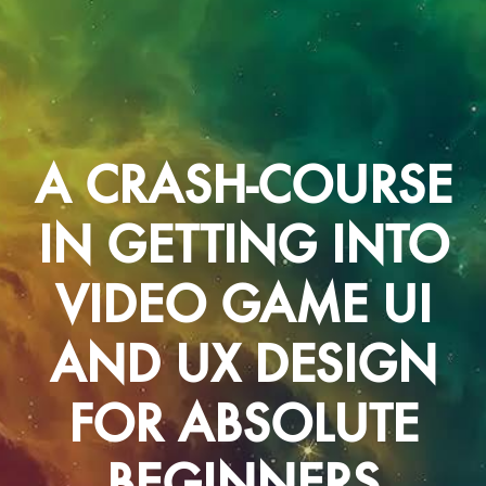
A CRASH-COURSE
IN GETTING INTO
VIDEO GAME UI
AND UX DESIGN
FOR ABSOLUTE
BEGINNERS