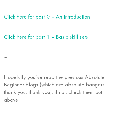
Click here for part 0 – An Introduction
Click here for part 1 – Basic skill sets
–
Hopefully you’ve read the previous Absolute
Beginner blogs (which are absolute bangers,
thank you, thank you), if not, check them out
above.