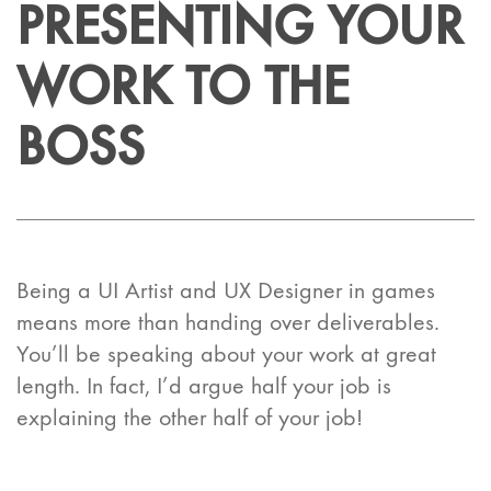
PRESENTING YOUR
WORK TO THE
BOSS
Being a UI Artist and UX Designer in games
means more than handing over deliverables.
You’ll be speaking about your work at great
length. In fact, I’d argue half your job is
explaining the other half of your job!