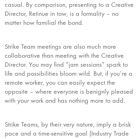
casual. By comparison, presenting to a Creative
Director, Retinue in tow, is a formality – no
matter how familial the bond.
Strike Team meetings are also much more
collaborative than meeting with the Creative
Director. You may find “jam sessions” spark to
life and possibilities bloom wild. But, if you’re a
remote worker, you can easily expect the
opposite – where everyone is benignly pleased
with your work and has nothing more to add.
Strike Teams, by their very nature, imply a brisk
pace and a time-sensitive goal (Industry Trade