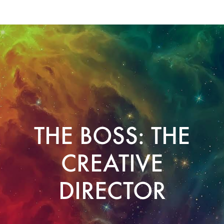
THE BOSS: THE
CREATIVE
DIRECTOR