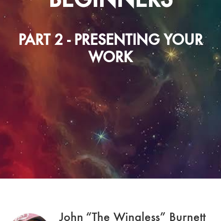
PART 2 - PRESENTING YOUR
WORK
John “The Wingless” Burnett