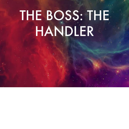
THE BOSS: THE
HANDLER