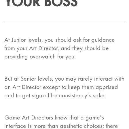
YOUR BOSS
At Junior levels, you should ask for guidance
from your Art Director, and they should be
providing overwatch for you.
But at Senior levels, you may rarely interact with
an Art Director except to keep them apprised
and to get sign-off for consistency’s sake.
Game Art Directors know that a game’s
interface is more than aesthetic choices; there