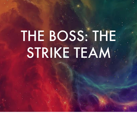
THE BOSS: THE
STRIKE TEAM