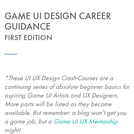
GAME UI DESIGN CAREER
GUIDANCE
FIRST EDITION
*These UI UX Design Crash-Courses are a
continuing series of absolute beginner basics for
aspiring Game UI Artists and UX Designers.
More parts will be listed as they become
available. But remember: a blog won’t get you
a game job, but a
Game UI UX Mentorship
might!