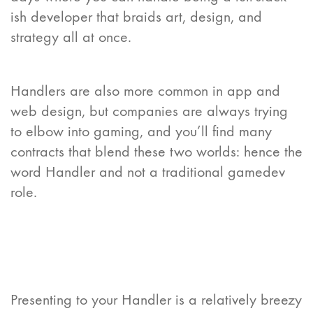
ish developer that braids art, design, and
strategy all at once.
Handlers are also more common in app and
web design, but companies are always trying
to elbow into gaming, and you’ll find many
contracts that blend these two worlds: hence the
word Handler and not a traditional gamedev
role.
Presenting to your Handler is a relatively breezy