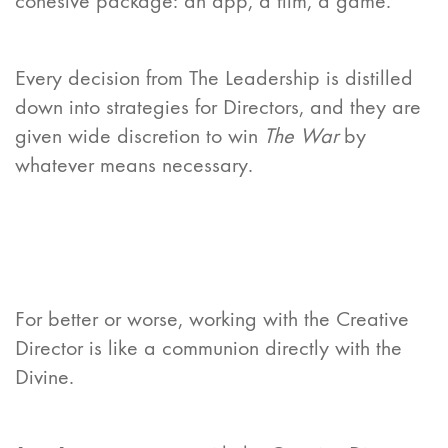
cohesive package: an app, a film, a game.
Every decision from The Leadership is distilled
down into strategies for Directors, and they are
given wide discretion to win
The War
by
whatever means necessary.
For better or worse, working with the Creative
Director is like a communion directly with the
Divine.