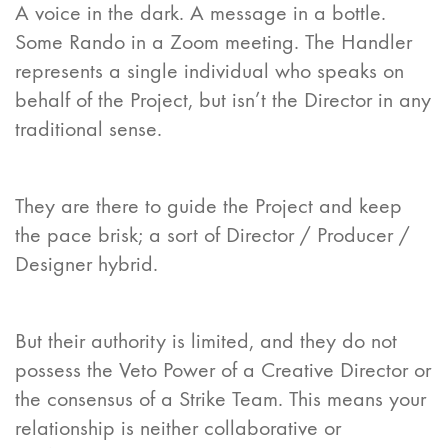
A voice in the dark. A message in a bottle.
Some Rando in a Zoom meeting. The Handler
represents a single individual who speaks on
behalf of the Project, but isn’t the Director in any
traditional sense.
They are there to guide the Project and keep
the pace brisk; a sort of Director / Producer /
Designer hybrid.
But their authority is limited, and they do not
possess the Veto Power of a Creative Director or
the consensus of a Strike Team. This means your
relationship is neither collaborative or