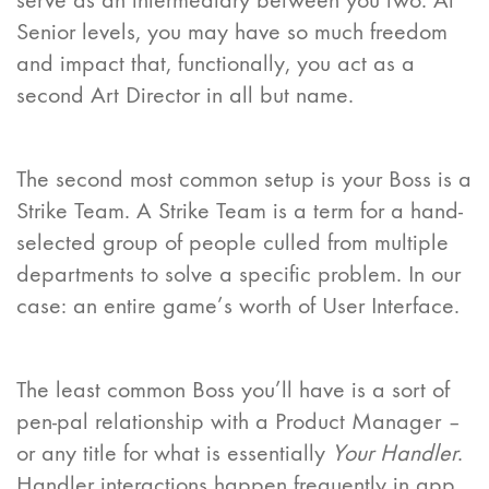
serve as an intermediary between you two. At
Senior levels, you may have so much freedom
and impact that, functionally, you act as a
second Art Director in all but name.
The second most common setup is your Boss is a
Strike Team. A Strike Team is a term for a hand-
selected group of people culled from multiple
departments to solve a specific problem. In our
case: an entire game’s worth of User Interface.
The least common Boss you’ll have is a sort of
pen-pal relationship with a Product Manager –
or any title for what is essentially
Your Handler
.
Handler interactions happen frequently in app