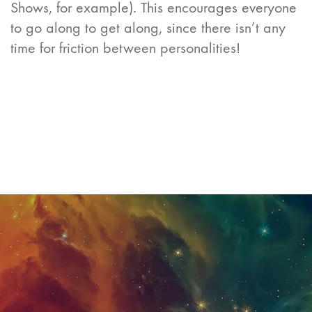
Shows, for example). This encourages everyone
to go along to get along, since there isn’t any
time for friction between personalities!