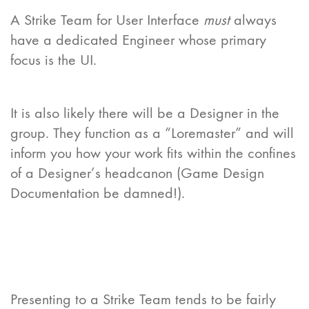
A Strike Team for User Interface
must
always
have a dedicated Engineer whose primary
focus is the UI.
It is also likely there will be a Designer in the
group. They function as a “Loremaster” and will
inform you how your work fits within the confines
of a Designer’s headcanon (Game Design
Documentation be damned!).
Presenting to a Strike Team tends to be fairly