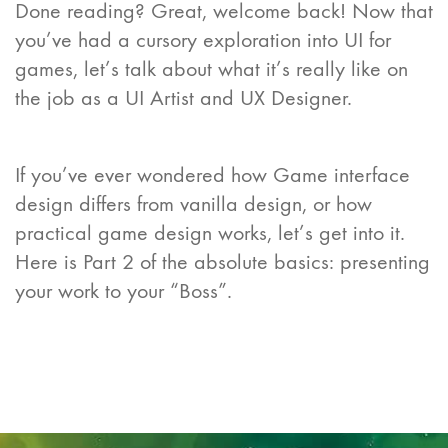
Done reading? Great, welcome back! Now that
you’ve had a cursory exploration into UI for
games, let’s talk about what it’s really like on
the job as a UI Artist and UX Designer.
If you’ve ever wondered how Game interface
design differs from vanilla design, or how
practical game design works, let’s get into it.
Here is Part 2 of the absolute basics: presenting
your work to your “Boss”.