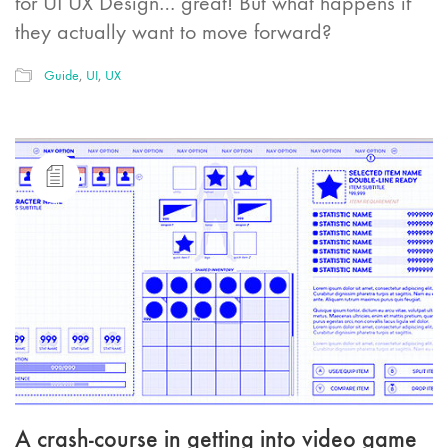
for UI UX Design… great! But what happens if
they actually want to move forward?
Guide
,
UI
,
UX
A crash-course in getting into video game