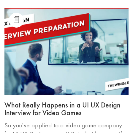
What Really Happens in a UI UX Design
Interview for Video Games
So you’ve applied to a video game company