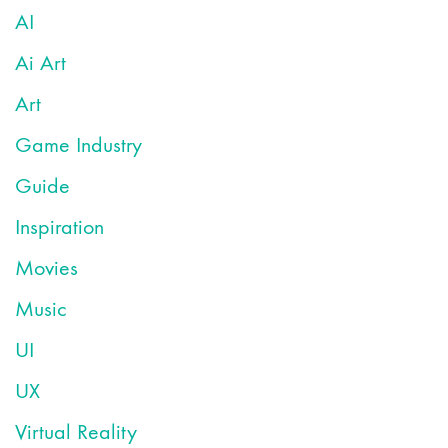
AI
Ai Art
Art
Game Industry
Guide
Inspiration
Movies
Music
UI
UX
Virtual Reality