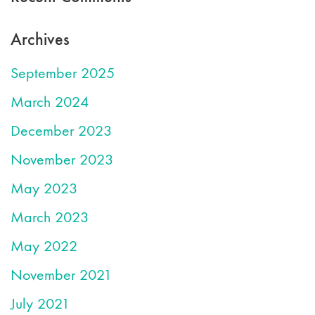
Archives
September 2025
March 2024
December 2023
November 2023
May 2023
March 2023
May 2022
November 2021
July 2021