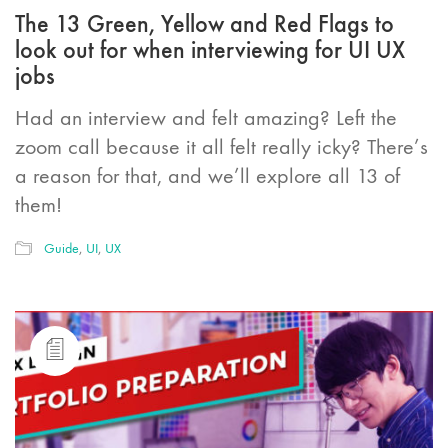
The 13 Green, Yellow and Red Flags to
look out for when interviewing for UI UX
jobs
Had an interview and felt amazing? Left the
zoom call because it all felt really icky? There’s
a reason for that, and we’ll explore all 13 of
them!
Guide
,
UI
,
UX