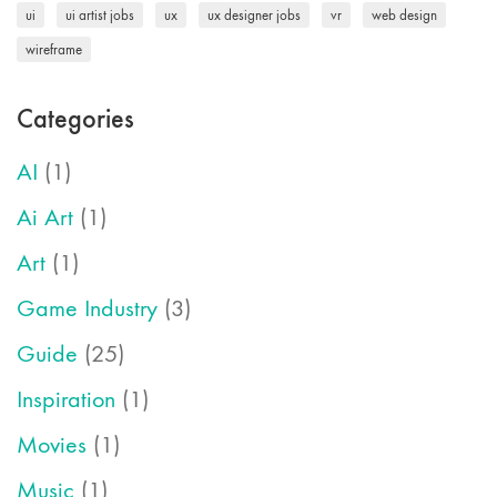
ui
ui artist jobs
ux
ux designer jobs
vr
web design
wireframe
Categories
AI
(1)
Ai Art
(1)
Art
(1)
Game Industry
(3)
Guide
(25)
Inspiration
(1)
Movies
(1)
Music
(1)