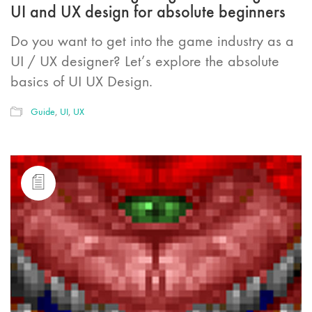
UI and UX design for absolute beginners
Do you want to get into the game industry as a
UI / UX designer? Let’s explore the absolute
basics of UI UX Design.
Guide
,
UI
,
UX