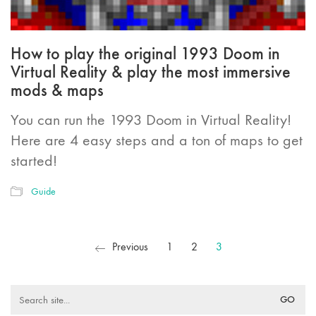
How to play the original 1993 Doom in
Virtual Reality & play the most immersive
mods & maps
You can run the 1993 Doom in Virtual Reality!
Here are 4 easy steps and a ton of maps to get
started!
Guide
Previous
1
2
3
Search
for: