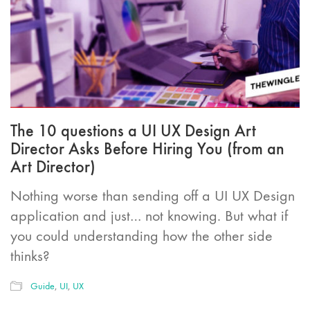
The 10 questions a UI UX Design Art
Director Asks Before Hiring You (from an
Art Director)
Nothing worse than sending off a UI UX Design
application and just… not knowing. But what if
you could understanding how the other side
thinks?
Guide
,
UI
,
UX