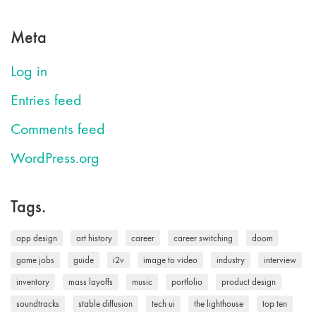
Meta
Log in
Entries feed
Comments feed
WordPress.org
Tags.
app design
art history
career
career switching
doom
game jobs
guide
i2v
image to video
industry
interview
inventory
mass layoffs
music
portfolio
product design
soundtracks
stable diffusion
tech ui
the lighthouse
top ten