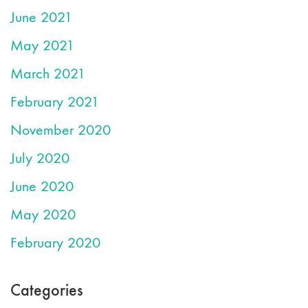
June 2021
May 2021
March 2021
February 2021
November 2020
July 2020
June 2020
May 2020
February 2020
Categories