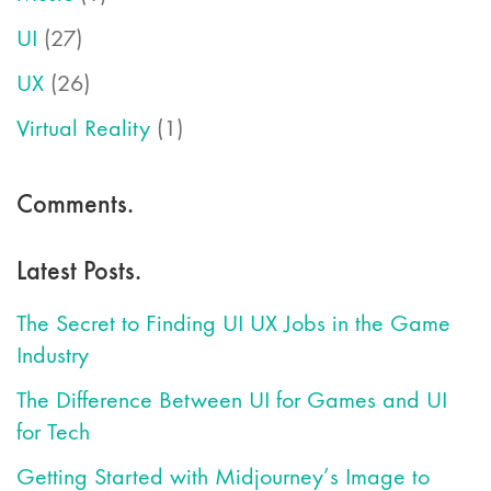
UI
(27)
UX
(26)
Virtual Reality
(1)
Comments.
Latest Posts.
The Secret to Finding UI UX Jobs in the Game
Industry
The Difference Between UI for Games and UI
for Tech
Getting Started with Midjourney’s Image to