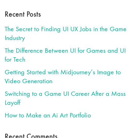
Recent Posts
The Secret to Finding UI UX Jobs in the Game
Industry
The Difference Between UI for Games and UI
for Tech
Getting Started with Midjourney’s Image to
Video Generation
Switching to a Game UI Career After a Mass
Layoff
How to Make an Ai Art Portfolio
Recent Comments